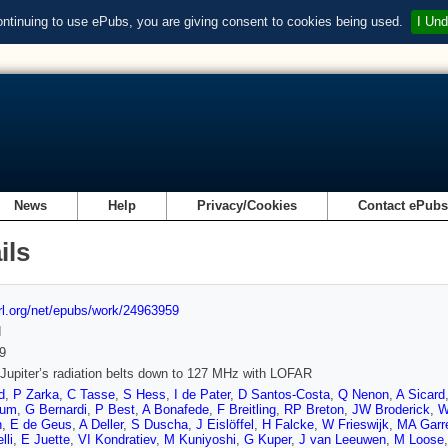
ontinuing to use ePubs, you are giving consent to cookies being used.
I Und
News
Help
Privacy/Cookies
Contact ePub
ils
url.org/net/epubs/work/24963959
d
9
Jupiter’s radiation belts down to 127 MHz with LOFAR
d
,
P Zarka
,
C Tasse
,
S Hess
,
I de Pater
,
D Santos-Costa
,
Q Nenon
,
A Sicard
tum
,
G Bernardi
,
P Best
,
A Bonafede
,
F Breitling
,
RP Breton
,
JW Broderick
,
W
n
,
E de Geus
,
A Deller
,
S Duscha
,
J Eislöffel
,
H Falcke
,
W Frieswijk
,
MA Garre
lli
,
E Juette
,
VI Kondratiev
,
M Kuniyoshi
,
G Kuper
,
J van Leeuwen
,
M Loose