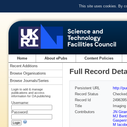
This site uses cookies. By c
Home
About ePubs
Content Policies
Recent Additions
Full Record Deta
Browse Organisations
Browse Journals/Series
Persistent URL
http://p
Login to add & manage
publications and access
Record Status
Checke
information for OA publishing
Record Id
2496395
Username:
Title
Imaging 
Contributors
JN Girar
Password:
MJ Ben
Gasperi
M Iacobe