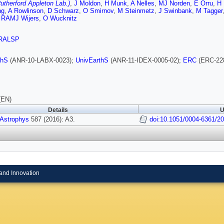
therford Appleton Lab.)
,
J Moldon
,
H Munk
,
A Nelles
,
MJ Norden
,
E Orru
,
H
ng
,
A Rowlinson
,
D Schwarz
,
O Smirnov
,
M Steinmetz
,
J Swinbank
,
M Tagger
,
RAMJ Wijers
,
O Wucknitz
RALSP
thS
(ANR-10-LABX-0023);
UnivEarthS
(ANR-11-IDEX-0005-02);
ERC
(ERC-22
(EN)
Details
U
 Astrophys
587 (2016): A3.
doi:10.1051/0004-6361/2
and Innovation