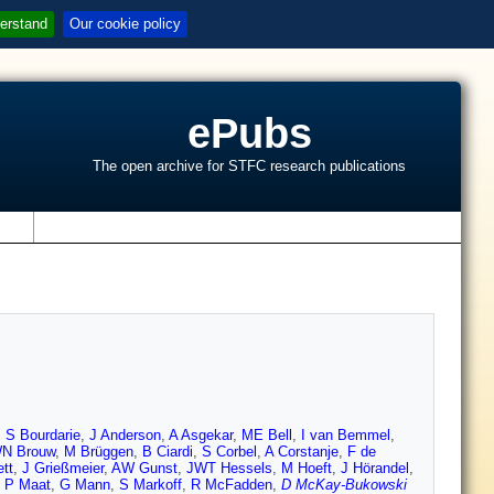
erstand
Our cookie policy
ePubs
The open archive for STFC research publications
s
,
S Bourdarie
,
J Anderson
,
A Asgekar
,
ME Bell
,
I van Bemmel
,
N Brouw
,
M Brüggen
,
B Ciardi
,
S Corbel
,
A Corstanje
,
F de
tt
,
J Grießmeier
,
AW Gunst
,
JWT Hessels
,
M Hoeft
,
J Hörandel
,
,
P Maat
,
G Mann
,
S Markoff
,
R McFadden
,
D McKay-Bukowski