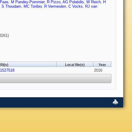
 Paas
,
M Pandey-Pommier
,
R Pizzo
,
AG Polatidis
,
W Reich
,
H
,
S Thoudam
,
MC Toribio
,
R Vermeulen
,
C Vocks
,
RJ van
8261)
RI(s)
Local file(s)
Year
01527518
2016