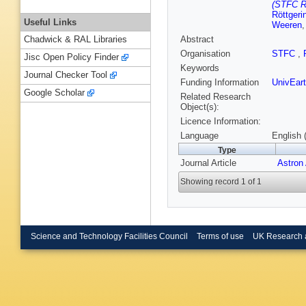
(STFC Ru
Röttgeri
Useful Links
Weeren
Abstract
Chadwick & RAL Libraries
Organisation
STFC
,
Jisc Open Policy Finder
Keywords
Journal Checker Tool
Funding Information
UnivEar
Google Scholar
Related Research
Object(s):
Licence Information:
Language
English 
Type
Journal Article
Astron
Showing record 1 of 1
Science and Technology Facilities Council
Terms of use
UK Research 