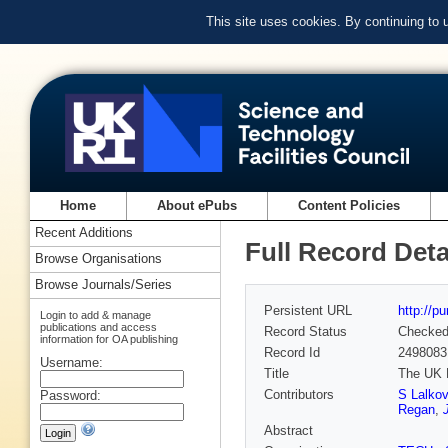
This site uses cookies. By continuing to
Home
About ePubs
Content Policies
Recent Additions
Full Record Deta
Browse Organisations
Browse Journals/Series
Persistent URL
http://p
Login to add & manage
publications and access
Record Status
Checke
information for OA publishing
Record Id
2498083
Username:
Title
The UK 
Contributors
S Lalkov
Password:
Regan
,
Abstract