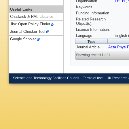
Organisation
TECH
,
Keywords
Useful Links
Funding Information
Chadwick & RAL Libraries
Related Research
Object(s):
Jisc Open Policy Finder
Licence Information:
Journal Checker Tool
Language
English 
Google Scholar
Type
Journal Article
Acta Phys P
Showing record 1 of 1
Science and Technology Facilities Council
Terms of use
UK Research 