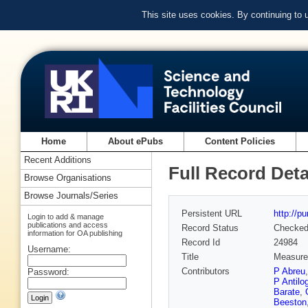
This site uses cookies. By continuing to
Home
About ePubs
Content Policies
Recent Additions
Full Record Deta
Browse Organisations
Browse Journals/Series
Persistent URL
http://p
Login to add & manage
publications and access
Record Status
Checke
information for OA publishing
Record Id
24984
Username:
Title
Measurem
Contributors
P Abreu
Password:
P Antilo
Barate
,
Beeston