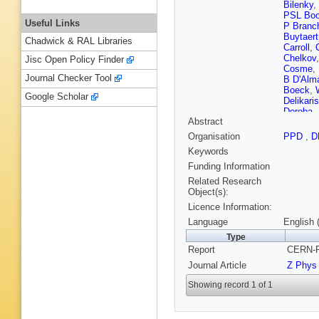
Bilenky
,
PSL Boo
Useful Links
P Branch
Buytaert
Chadwick & RAL Libraries
Carroll
,
Chelkov
Jisc Open Policy Finder
Cosme
,
Journal Checker Tool
B D'Alm
Boeck
,
Google Scholar
Delikaris
Doroba
,
Abstract
Engel
,
D
Folegati
Organisation
PPD
,
D
K Furniv
Keywords
P Giacom
F Grard
Funding Information
Hakans
Related Research
Herquet
Object(s):
PF Hono
Licence Information:
Isenhow
Jonsson
Language
English 
BA Kho
Type
M Kopf
,
Report
CERN-P
Kronkvis
Lanceri
,
Journal Article
Z Phys
Liko
,
E 
Lopez-F
Showing record 1 of 1
Maltezo
Matveev
Mitselm