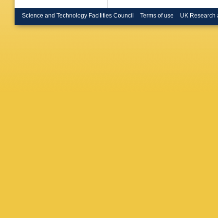
Naraghi
Ostanko
Science and Technology Facilities Council
Terms of use
UK Research 
Perrotta
Ratoff
,
A
Roditi
,
A
Ruckstu
Schaffer
Simonett
E Spiriti
M Szcze
Timofee
A Tsirou
Ullaland
Eijndho
Vlasov
,
P Weilh
Wormse
NI Zimin