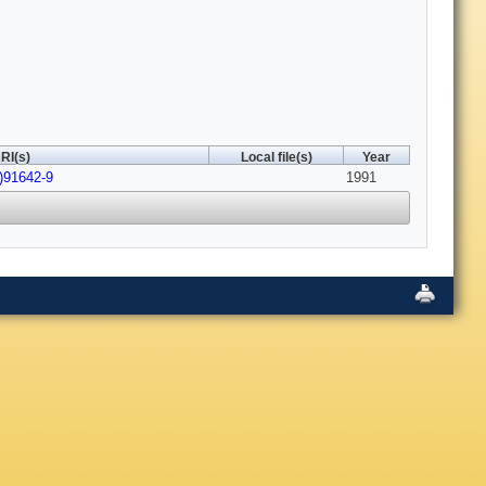
RI(s)
Local file(s)
Year
)91642-9
1991