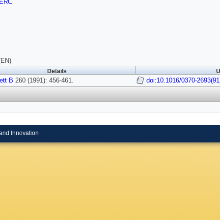
ERC
(EN)
Details
U
ett B
260 (1991): 456-461.
doi:10.1016/0370-2693(91
and Innovation