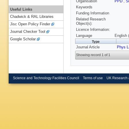
Organisation
PPD
,
S
Keywords
Useful Links
Funding Information
Chadwick & RAL Libraries
Related Research
Object(s):
Jisc Open Policy Finder
Licence Information:
Journal Checker Tool
Language
English 
Google Scholar
Type
Journal Article
Phys L
Showing record 1 of 1
Science and Technology Facilities Council
Terms of use
UK Research 