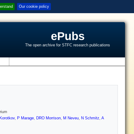
erstand
Our cookie policy
ePubs
The open archive for STFC research publications
s
erium
Korotkov
,
P Marage
,
DRO Morrison
,
M Neveu
,
N Schmitz
,
A