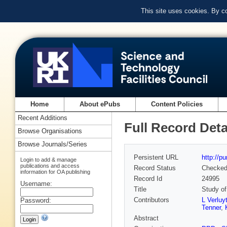
This site uses cookies. By c
Home
About ePubs
Content Policies
Recent Additions
Full Record Deta
Browse Organisations
Browse Journals/Series
Persistent URL
http://p
Login to add & manage
publications and access
Record Status
Checke
information for OA publishing
Record Id
24995
Username:
Title
Study of
Contributors
L Verluy
Password:
Tenner
,
Abstract