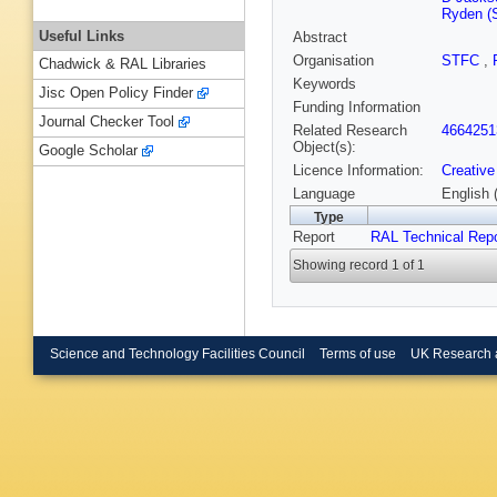
Ryden (S
Useful Links
Abstract
Organisation
STFC
,
Chadwick & RAL Libraries
Keywords
Jisc Open Policy Finder
Funding Information
Journal Checker Tool
Related Research
4664251
Object(s):
Google Scholar
Licence Information:
Creative
Language
English 
Type
Report
RAL Technical Repo
Showing record 1 of 1
Science and Technology Facilities Council
Terms of use
UK Research 