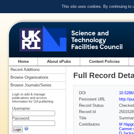
This site uses cookies. By continuing to
Home
About ePubs
Content Policies
Recent Additions
Full Record Deta
Browse Organisations
Browse Journals/Series
DOI
10.5286/
Login to add & manage
publications and access
Persistent URL
http://p
information for OA publishing
Record Status
Checke
Username:
Record Id
2501528
Title
Summary 
Password:
Contributors
M Hapgoo
Cannon 
D Jackso