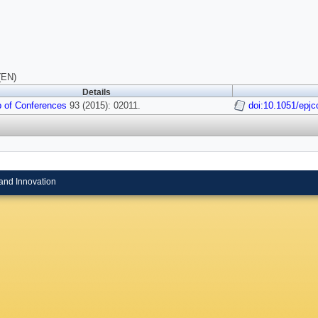
(EN)
Details
 of Conferences
93 (2015): 02011.
doi:10.1051/epj
and Innovation