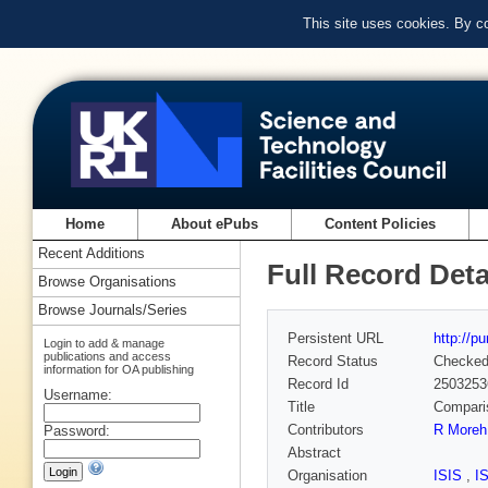
This site uses cookies. By c
Home
About ePubs
Content Policies
Recent Additions
Full Record Deta
Browse Organisations
Browse Journals/Series
Persistent URL
http://p
Login to add & manage
publications and access
Record Status
Checke
information for OA publishing
Record Id
2503253
Username:
Title
Comparis
Contributors
R Moreh
Password:
Abstract
Organisation
ISIS
,
I