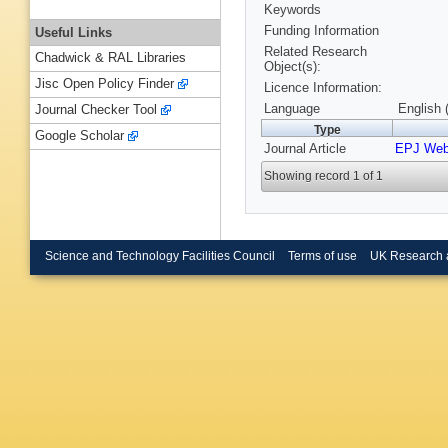
Keywords
Funding Information
Useful Links
Related Research
Chadwick & RAL Libraries
Object(s):
Jisc Open Policy Finder
Licence Information:
Language
English 
Journal Checker Tool
Type
Google Scholar
Journal Article
EPJ Web
Showing record 1 of 1
Science and Technology Facilities Council
Terms of use
UK Research 