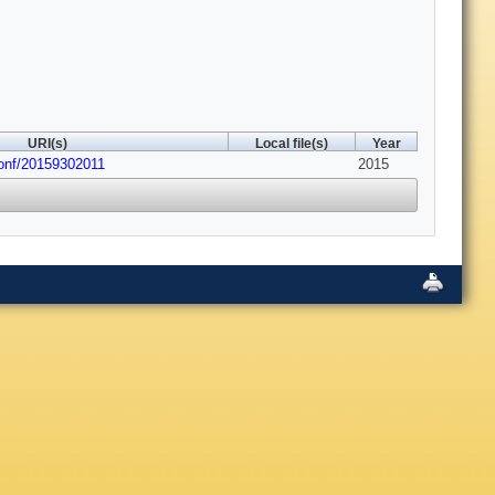
URI(s)
Local file(s)
Year
conf/20159302011
2015