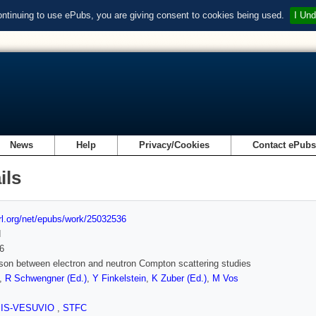
ontinuing to use ePubs, you are giving consent to cookies being used.
I Und
News
Help
Privacy/Cookies
Contact ePub
ils
url.org/net/epubs/work/25032536
d
6
on between electron and neutron Compton scattering studies
,
R Schwengner (Ed.)
,
Y Finkelstein
,
K Zuber (Ed.)
,
M Vos
SIS-VESUVIO
,
STFC