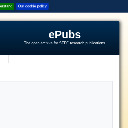
erstand
Our cookie policy
ePubs
The open archive for STFC research publications
s