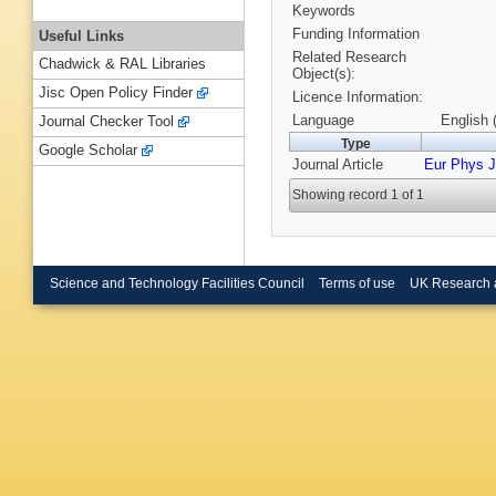
Keywords
Funding Information
Useful Links
Related Research
Chadwick & RAL Libraries
Object(s):
Jisc Open Policy Finder
Licence Information:
Language
English 
Journal Checker Tool
Type
Google Scholar
Journal Article
Eur Phys J
Showing record 1 of 1
Science and Technology Facilities Council
Terms of use
UK Research 