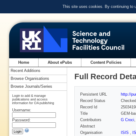
This site uses cookies. By continuing to
Home
About ePubs
Content Policies
Recent Additions
Full Record Deta
Browse Organisations
Browse Journals/Series
Persistent URL
http://p
Login to add & manage
publications and access
Record Status
Checke
information for OA publishing
Record Id
2503419
Username:
Title
GEM-base
Contributors
G Croci
Password:
Abstract
Organisation
ISIS
,
I