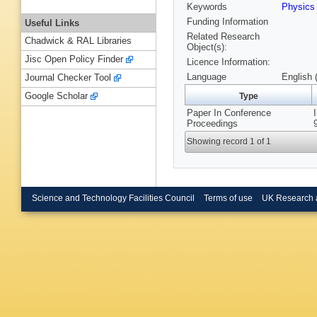
Keywords
Physics
Funding Information
Useful Links
Related Research
Chadwick & RAL Libraries
Object(s):
Jisc Open Policy Finder
Licence Information:
Language
English 
Journal Checker Tool
Google Scholar
Type
Paper In Conference
Proceedings
Showing record 1 of 1
Science and Technology Facilities Council
Terms of use
UK Research 