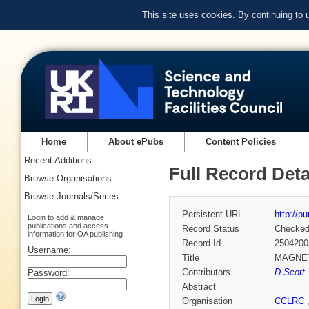
This site uses cookies. By continuing to
Home
About ePubs
Content Policies
Recent Additions
Full Record Deta
Browse Organisations
Browse Journals/Series
Persistent URL
http://p
Login to add & manage
publications and access
Record Status
Checke
information for OA publishing
Record Id
2504200
Username:
Title
MAGNET
Contributors
D Scott
Password:
Abstract
Organisation
CCLRC