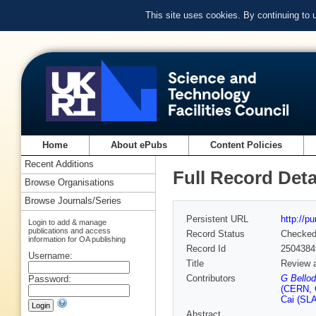
This site uses cookies. By continuing to
Home
About ePubs
Content Policies
Recent Additions
Full Record Deta
Browse Organisations
Browse Journals/Series
Persistent URL
http://p
Login to add & manage
publications and access
Record Status
Checke
information for OA publishing
Record Id
2504384
Username:
Title
Review a
Contributors
G Bellod
Password:
(CERN, 
Cai (SLA
Abstract