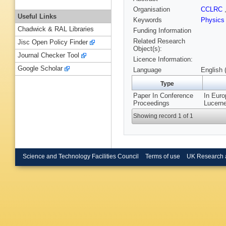
Organisation
CCLRC
Useful Links
Keywords
Physics
Chadwick & RAL Libraries
Funding Information
Related Research
Jisc Open Policy Finder
Object(s):
Journal Checker Tool
Licence Information:
Google Scholar
Language
English 
Type
Paper In Conference
In Euro
Proceedings
Lucerne
Showing record 1 of 1
Science and Technology Facilities Council
Terms of use
UK Research 