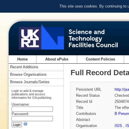
This site uses cookies. By continuing to
Home
About ePubs
Content Policies
Recent Additions
Full Record Deta
Browse Organisations
Browse Journals/Series
Persistent URL
http://p
Login to add & manage
publications and access
Record Status
Checke
information for OA publishing
Record Id
2504874
Username:
Title
The effe
Contributors
B Perum
Password:
Abstract
Organisation
ISIS
,
I