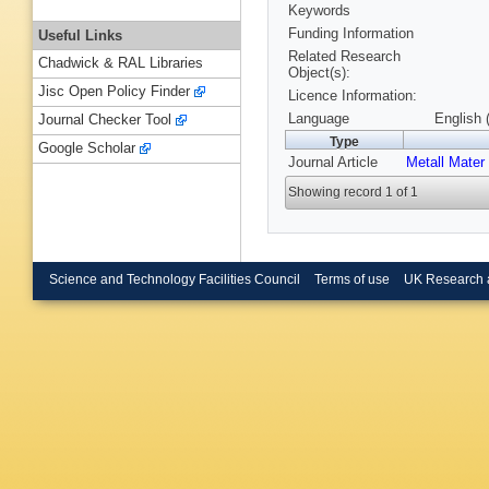
Keywords
Funding Information
Useful Links
Related Research
Chadwick & RAL Libraries
Object(s):
Jisc Open Policy Finder
Licence Information:
Language
English 
Journal Checker Tool
Type
Google Scholar
Journal Article
Metall Mater
Showing record 1 of 1
Science and Technology Facilities Council
Terms of use
UK Research 