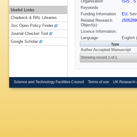
Organisation
ISIS
,
S
Keywords
Useful Links
Funding Information
EU
, Se
Chadwick & RAL Libraries
Related Research
2505289
Object(s):
Jisc Open Policy Finder
Licence Information:
Journal Checker Tool
Language
English 
Google Scholar
Type
Author Accepted Manuscript
Showing record 1 of 1
Science and Technology Facilities Council
Terms of use
UK Research 