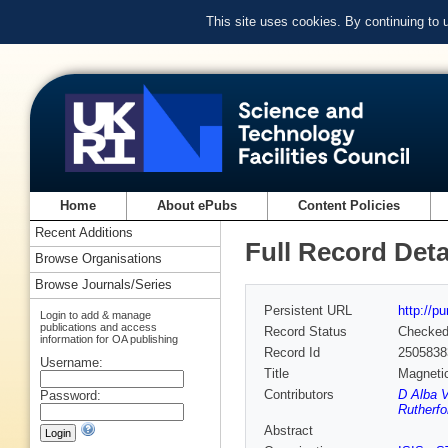
This site uses cookies. By continuing to
Home
About ePubs
Content Policies
Recent Additions
Full Record Deta
Browse Organisations
Browse Journals/Series
Persistent URL
http://p
Login to add & manage
publications and access
Record Status
Checke
information for OA publishing
Record Id
2505838
Username:
Title
Magnetic
Contributors
D Alba V
Password:
Rutherfo
Abstract