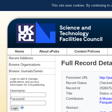
This site uses cookies. By continuing to
Home
About ePubs
Content Policies
Recent Additions
Full Record Deta
Browse Organisations
Browse Journals/Series
Persistent URL
http://p
Login to add & manage
publications and access
Record Status
Checke
information for OA publishing
Record Id
2506075
Username:
Title
Status 
Contributors
A Murar
Password:
Pasqual
Abstract