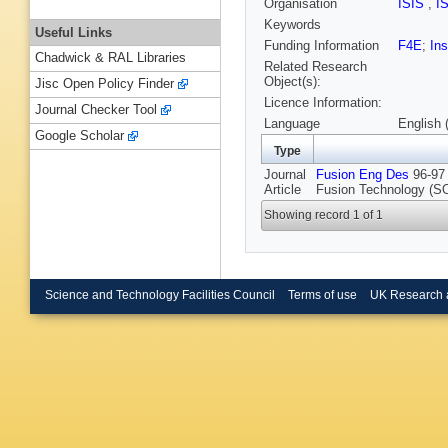
Organisation
ISIS
,
I
Keywords
Useful Links
Funding Information
F4E
;
Ins
Chadwick & RAL Libraries
Related Research
Object(s):
Jisc Open Policy Finder
Licence Information:
Journal Checker Tool
Language
English 
Google Scholar
Type
Journal
Fusion Eng Des
96-97 
Article
Fusion Technology (SO
Showing record 1 of 1
Science and Technology Facilities Council
Terms of use
UK Research 