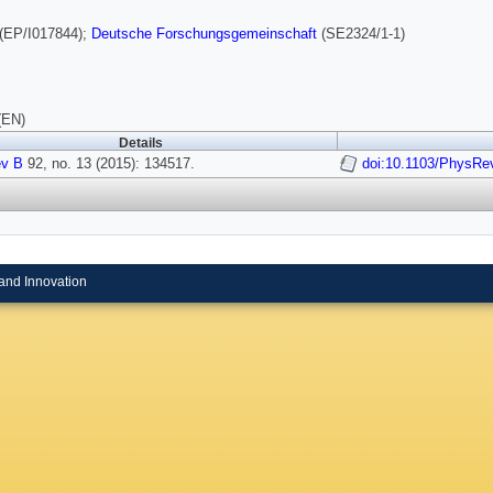
(EP/I017844);
Deutsche Forschungsgemeinschaft
(SE2324/1-1)
(EN)
Details
v B
92, no. 13 (2015): 134517.
doi:10.1103/PhysRe
and Innovation