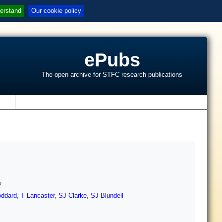
erstand
Our cookie policy
ePubs
The open archive for STFC research publications
s
2
ddard
,
T Lancaster
,
SJ Clarke
,
SJ Blundell