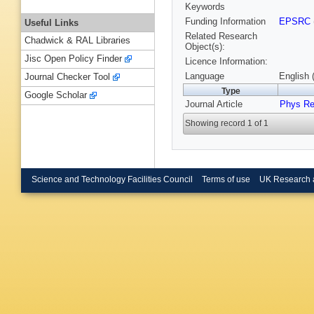
Keywords
Funding Information
EPSRC
Useful Links
Related Research
Chadwick & RAL Libraries
Object(s):
Jisc Open Policy Finder
Licence Information:
Language
English 
Journal Checker Tool
Type
Google Scholar
Journal Article
Phys Re
Showing record 1 of 1
Science and Technology Facilities Council
Terms of use
UK Research 