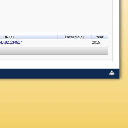
URI(s)
Local file(s)
Year
vB.92.134517
2015