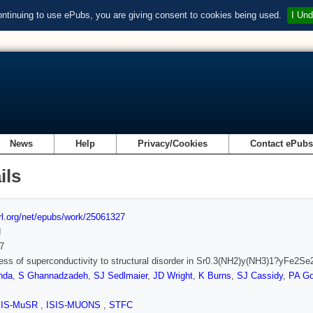
ontinuing to use ePubs, you are giving consent to cookies being used.
I Und
News
Help
Privacy/Cookies
Contact ePub
ils
url.org/net/epubs/work/25061327
d
7
ss of superconductivity to structural disorder in Sr0.3(NH2)y(NH3)1?yFe2Se
nda
,
S Ghannadzadeh
,
SJ Sedlmaier
,
JD Wright
,
K Burns
,
SJ Cassidy
,
PA Go
SIS-MuSR
,
ISIS-MUONS
,
STFC