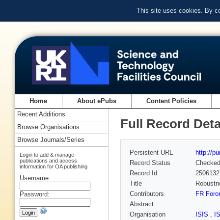
This site uses cookies. By c
Home
About ePubs
Content Policies
Recent Additions
Full Record Deta
Browse Organisations
Browse Journals/Series
Persistent URL
http://p
Login to add & manage
publications and access
Record Status
Checke
information for OA publishing
Record Id
2506132
Username:
Title
Robustne
Contributors
FR Foro
Password:
Abstract
Organisation
ISIS
,
I