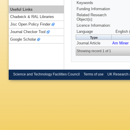
Keywords
Funding Information
Useful Links
Related Research
Chadwick & RAL Libraries
Object(s):
Jisc Open Policy Finder
Licence Information:
Language
English 
Journal Checker Tool
Type
Google Scholar
Journal Article
Am Miner
Showing record 1 of 1
Science and Technology Facilities Council
Terms of use
UK Research 