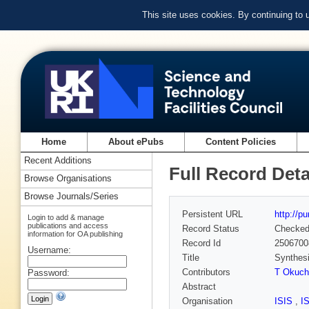
This site uses cookies. By continuing to
Home
About ePubs
Content Policies
Recent Additions
Full Record Deta
Browse Organisations
Browse Journals/Series
Persistent URL
http://p
Login to add & manage
publications and access
Record Status
Checke
information for OA publishing
Record Id
2506700
Username:
Title
Synthesi
Contributors
T Okuch
Password:
Abstract
Organisation
ISIS
,
I