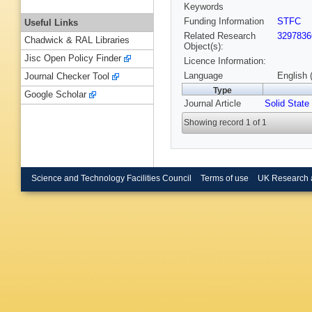
Keywords
Funding Information
STFC
Useful Links
Related Research
3297836
Chadwick & RAL Libraries
Object(s):
Jisc Open Policy Finder
Licence Information:
Language
English 
Journal Checker Tool
Type
Google Scholar
Journal Article
Solid State
Showing record 1 of 1
Science and Technology Facilities Council
Terms of use
UK Research 