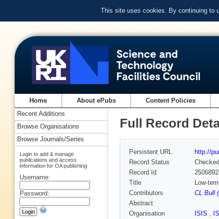
This site uses cookies. By continuing to
Home
About ePubs
Content Policies
Recent Additions
Full Record Deta
Browse Organisations
Browse Journals/Series
Persistent URL
http://p
Login to add & manage
publications and access
Record Status
Checke
information for OA publishing
Record Id
2506892
Username:
Title
Low-temp
Contributors
CL Bull 
Password:
Abstract
Organisation
ISIS
,
I