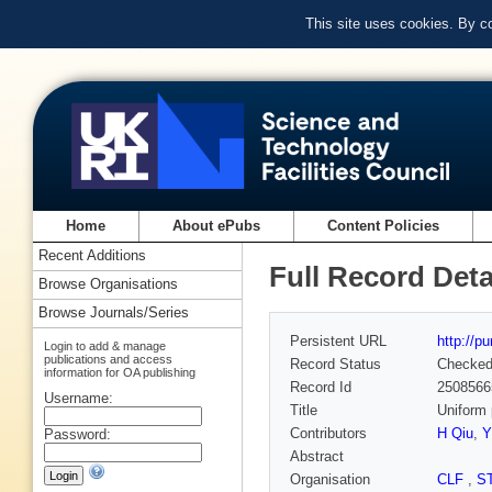
This site uses cookies. By c
Home
About ePubs
Content Policies
Recent Additions
Full Record Deta
Browse Organisations
Browse Journals/Series
Persistent URL
http://p
Login to add & manage
publications and access
Record Status
Checke
information for OA publishing
Record Id
2508566
Username:
Title
Uniform 
Contributors
H Qiu
,
Y
Password:
Abstract
Organisation
CLF
,
S