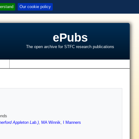
erstand
Our cookie policy
ePubs
The open archive for STFC research publications
s
ends
rford Appleton Lab.)
,
MA Winnik
,
I Manners