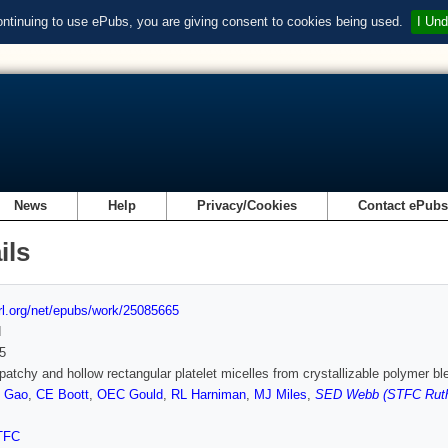
ontinuing to use ePubs, you are giving consent to cookies being used.
I Und
News
Help
Privacy/Cookies
Contact ePub
ils
url.org/net/epubs/work/25085665
d
5
patchy and hollow rectangular platelet micelles from crystallizable polymer bl
 Gao
,
CE Boott
,
OEC Gould
,
RL Harniman
,
MJ Miles
,
SED Webb (STFC Ruthe
TFC