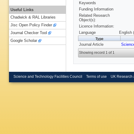
Keywords
Funding Information
Useful Links
Related Research
Chadwick & RAL Libraries
Object(s):
Jisc Open Policy Finder
Licence Information:
Language
English 
Journal Checker Tool
Type
Google Scholar
Journal Article
Scienc
Showing record 1 of 1
Science and Technology Facilities Council
Terms of use
UK Research 