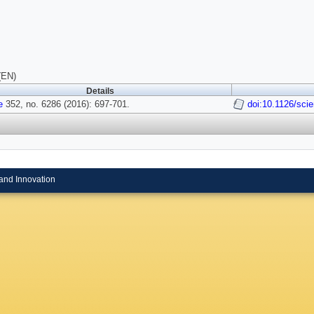
(EN)
Details
e
352, no. 6286 (2016): 697-701.
doi:10.1126/sci
and Innovation