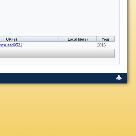
URI(s)
Local file(s)
Year
ence.aad9521
2016