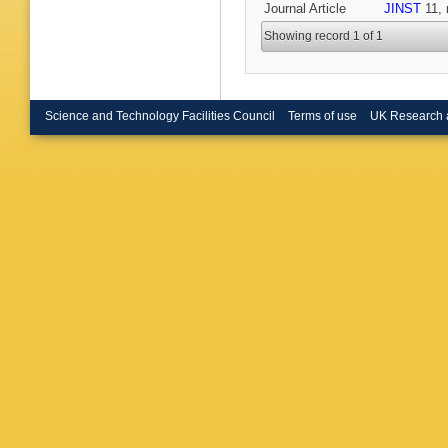
Journal Article
JINST
11, 
Showing record 1 of 1
Science and Technology Facilities Council
Terms of use
UK Research 