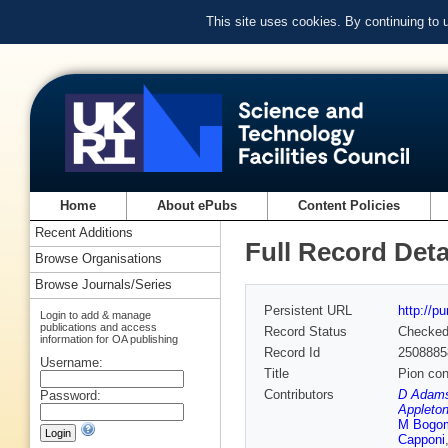
This site uses cookies. By continuing to
Home
About ePubs
Content Policies
Recent Additions
Full Record Deta
Browse Organisations
Browse Journals/Series
Persistent URL
http://p
Login to add & manage
publications and access
Record Status
Checke
information for OA publishing
Record Id
2508885
Username:
Title
Pion co
Contributors
D Adams
Password:
Appleton
M Bogom
Capponi