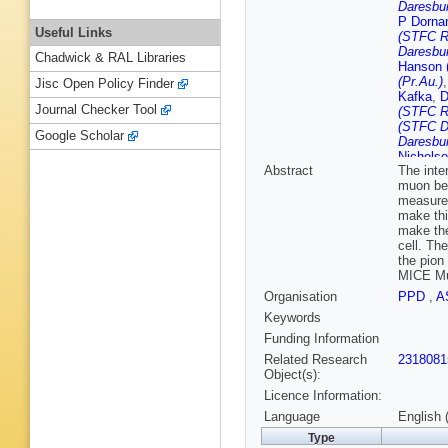
Daresbur
P Dorna
Useful Links
(STFC Ru
Daresbur
Chadwick & RAL Libraries
Hanson (
(Pr.Au.)
Jisc Open Policy Finder
Kafka
,
D
Journal Checker Tool
(STFC Ru
(STFC D
Google Scholar
Daresbur
Nichols
Abstract
The inte
Palladin
muon bea
Rajaram
measurem
Rutherfo
make thi
Snopok
make the
Tarrant 
cell. Th
Virostek
the pion
Daresbur
MICE Muo
Organisation
PPD
,
A
Keywords
Funding Information
Related Research
2318081
Object(s):
Licence Information:
Language
English 
Type