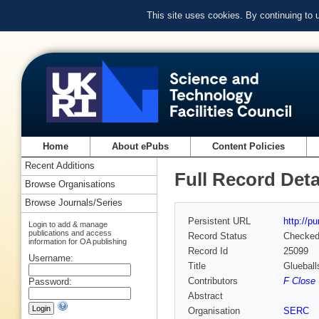
This site uses cookies. By continuing to
Home
About ePubs
Content Policies
Recent Additions
Full Record Deta
Browse Organisations
Browse Journals/Series
Persistent URL
http://p
Login to add & manage
publications and access
Record Status
Checke
information for OA publishing
Record Id
25099
Username:
Title
Glueball
Contributors
F Close
Password:
Abstract
Organisation
SERC