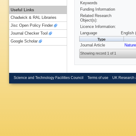
Keywords
Funding Information
Useful Links
Related Research
Chadwick & RAL Libraries
Object(s):
Jisc Open Policy Finder
Licence Information:
Language
English 
Journal Checker Tool
Type
Google Scholar
Journal Article
Nature
Showing record 1 of 1
Science and Technology Facilities Council
Terms of use
UK Research 