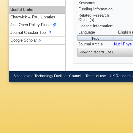
Keywords
Funding Information
Useful Links
Related Research
Chadwick & RAL Libraries
Object(s):
Jisc Open Policy Finder
Licence Information:
Language
English 
Journal Checker Tool
Type
Google Scholar
Journal Article
Nucl Phys
Showing record 1 of 1
Science and Technology Facilities Council
Terms of use
UK Research 