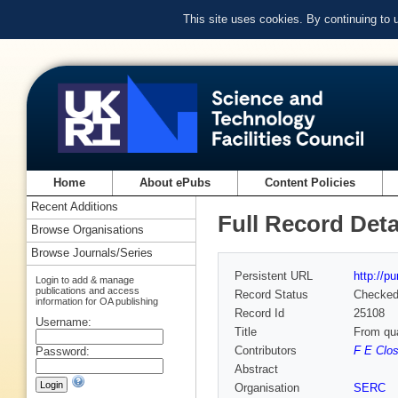
This site uses cookies. By continuing to
Home
About ePubs
Content Policies
Recent Additions
Full Record Deta
Browse Organisations
Browse Journals/Series
Persistent URL
http://p
Login to add & manage
publications and access
Record Status
Checke
information for OA publishing
Record Id
25108
Username:
Title
From qua
Contributors
F E Clo
Password:
Abstract
Organisation
SERC