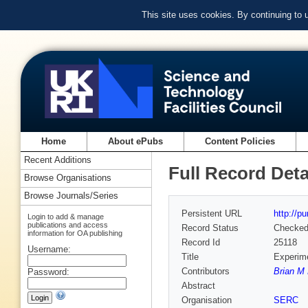
This site uses cookies. By continuing to
Home
About ePubs
Content Policies
Recent Additions
Full Record Deta
Browse Organisations
Browse Journals/Series
Persistent URL
http://p
Login to add & manage
publications and access
Record Status
Checke
information for OA publishing
Record Id
25118
Username:
Title
Experime
Contributors
Brian M 
Password:
Abstract
Organisation
SERC