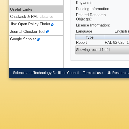
Keywords
Funding Information
Useful Links
Related Research
Chadwick & RAL Libraries
Object(s):
Jisc Open Policy Finder
Licence Information:
Language
English 
Journal Checker Tool
Type
Google Scholar
Report
RAL-92-025. 1
Showing record 1 of 1
Science and Technology Facilities Council
Terms of use
UK Research 