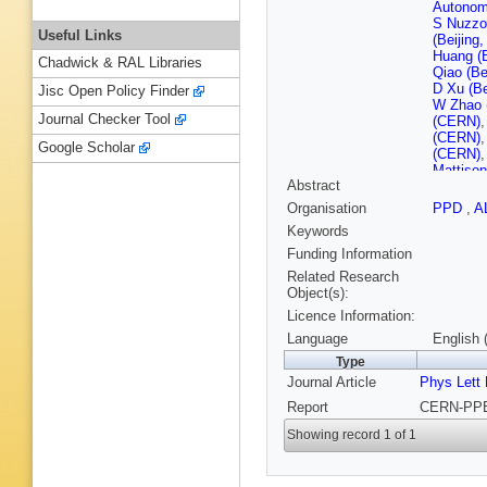
Autonom
S Nuzzo
Useful Links
(Beijing
Huang (B
Chadwick & RAL Libraries
Qiao (Be
D Xu (Be
Jisc Open Policy Finder
W Zhao (
Journal Checker Tool
(CERN)
(CERN)
Google Scholar
(CERN)
Mattiso
Abstract
Moser (
(CERN)
Organisation
PPD
,
A
F Sefko
Keywords
(CERN)
(Clermon
Funding Information
U.)
,
P Ga
Related Research
Ferrand 
Object(s):
(Clermon
Licence Information:
Stimpfl 
Inst.)
,
R 
Language
English 
Nucl. Re
Type
(Democri
Journal Article
Phys Lett
Polytech
Orteu (E
Report
CERN-PPE-
Polytech
(Edinbur
Showing record 1 of 1
Mermiki
(Frascati
(Frascati