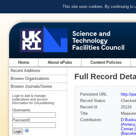
This site uses cookies. By continuing to
Home
About ePubs
Content Policies
Recent Additions
Full Record Deta
Browse Organisations
Browse Journals/Series
Persistent URL
http://p
Login to add & manage
publications and access
Record Status
Checke
information for OA publishing
Record Id
25124
Username:
Title
Measurem
Contributors
D Busku
Password:
(Annecy
Comas (
(Barcelo