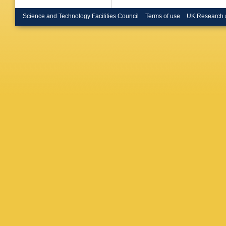
Passalac
Colrain 
Science and Technology Facilities Council
Terms of use
UK Research 
C Raine 
U.)
,
B Br
(Heidelb
Rensch (
London)
Cattaneo
Coll., L
S J Patt
(Imperia
D Kuhn (
(Lancast
Nuttall 
T Barcze
U., Inst
Steeg (M
CPPM)
,
CPPM)
,
CPPM)
,
CPPM)
,
(Munich,
Dehning 
Bosman 
(Munich,
Max Plan
Planck I
Inst.)
,
U 
Inst.)
,
J
LAL)
,
O 