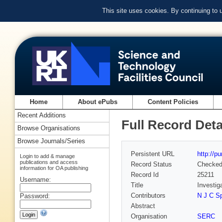
This site uses cookies. By continuing to
Home
About ePubs
Content Policies
Recent Additions
Full Record Deta
Browse Organisations
Browse Journals/Series
Persistent URL
http://p
Login to add & manage
publications and access
Record Status
Checke
information for OA publishing
Record Id
25211
Username:
Title
Investig
Contributors
N J C Sp
Password:
Abstract
Organisation
SERC