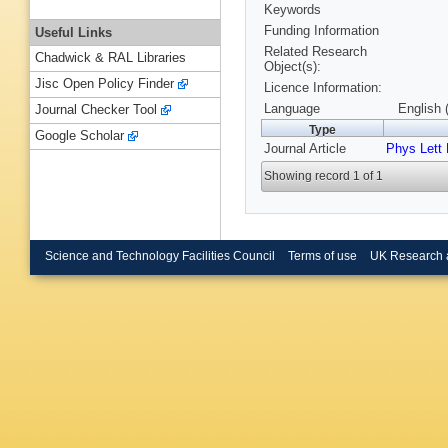
Keywords
Funding Information
Useful Links
Related Research
Chadwick & RAL Libraries
Object(s):
Jisc Open Policy Finder
Licence Information:
Language
English 
Journal Checker Tool
Type
Google Scholar
Journal Article
Phys Lett
Showing record 1 of 1
Science and Technology Facilities Council
Terms of use
UK Research 