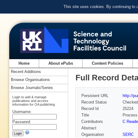
This site uses cookies. By continuing to
Home
About ePubs
Content Policies
Recent Additions
Full Record Deta
Browse Organisations
Browse Journals/Series
Persistent URL
http://p
Login to add & manage
publications and access
Record Status
Checke
information for OA publishing
Record Id
25224
Username:
Title
Process 
Contributors
C Reade
Password:
Abstract
Organisation
SERC