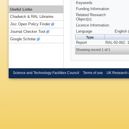
Keywords
Funding Information
Useful Links
Related Research
Chadwick & RAL Libraries
Object(s):
Jisc Open Policy Finder
Licence Information:
Language
English 
Journal Checker Tool
Type
Google Scholar
Report
RAL-92-062. 
Showing record 1 of 1
Science and Technology Facilities Council
Terms of use
UK Research 