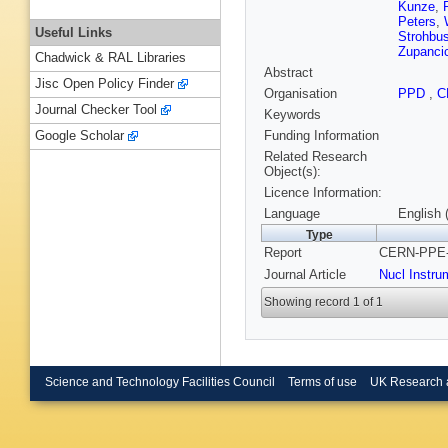
Kunze
,
Peters
,
Useful Links
Strohbu
Zupanci
Chadwick & RAL Libraries
Abstract
Jisc Open Policy Finder
Organisation
PPD
,
C
Journal Checker Tool
Keywords
Funding Information
Google Scholar
Related Research
Object(s):
Licence Information:
Language
English 
Type
Report
CERN-PPE-9
Journal Article
Nucl Instru
Showing record 1 of 1
Science and Technology Facilities Council
Terms of use
UK Research 