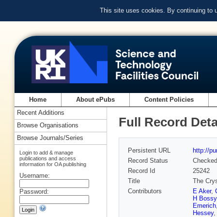
This site uses cookies. By continuing to
Home
About ePubs
Content Policies
Recent Additions
Full Record Deta
Browse Organisations
Browse Journals/Series
Persistent URL
http://p
Login to add & manage
publications and access
Record Status
Checke
information for OA publishing
Record Id
25242
Username:
Title
The Crys
Contributors
E Aker
,
Password:
H Bossy
Emerich
Hessey