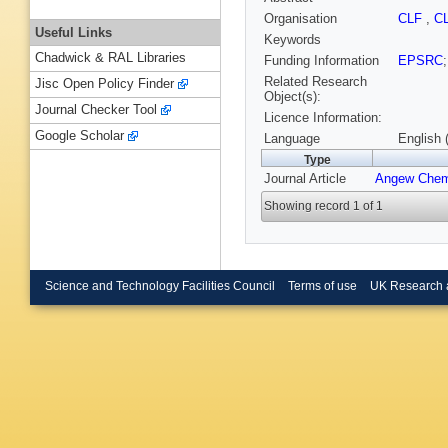
Organisation
CLF
,
C
Useful Links
Keywords
Chadwick & RAL Libraries
Funding Information
EPSRC
Related Research
Jisc Open Policy Finder
Object(s):
Journal Checker Tool
Licence Information:
Google Scholar
Language
English 
Type
Journal Article
Angew Chem
Showing record 1 of 1
Science and Technology Facilities Council
Terms of use
UK Research 