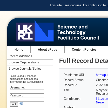
This site uses cookies. By continuing to
Home
About ePubs
Content Policies
Recent Additions
Full Record Deta
Browse Organisations
Browse Journals/Series
Persistent URL
http://p
Login to add & manage
publications and access
Record Status
Checke
information for OA publishing
Record Id
2532308
Username:
Title
Molybden
Reveale
Password:
Contributors
I Lezca
Beale
Abstract