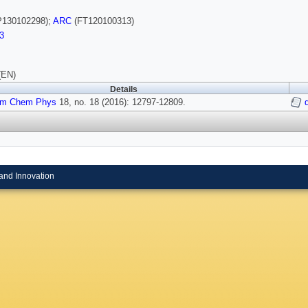
130102298);
ARC
(FT120100313)
3
(EN)
Details
em Chem Phys
18, no. 18 (2016): 12797-12809.
and Innovation