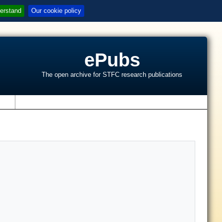
erstand
Our cookie policy
ePubs
The open archive for STFC research publications
s