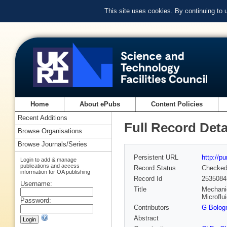
This site uses cookies. By continuing to
Home
About ePubs
Content Policies
Recent Additions
Full Record Deta
Browse Organisations
Browse Journals/Series
Persistent URL
http://p
Login to add & manage
publications and access
Record Status
Checke
information for OA publishing
Record Id
2535084
Username:
Title
Mechanic
Microflu
Password:
Contributors
G Bolog
Abstract