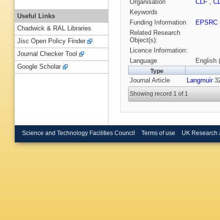
Organisation
CLF
,
C
Keywords
Useful Links
Funding Information
EPSRC
Chadwick & RAL Libraries
Related Research
Object(s):
Jisc Open Policy Finder
Licence Information:
Journal Checker Tool
Language
English 
Google Scholar
Type
Journal Article
Langmuir
32
Showing record 1 of 1
Science and Technology Facilities Council
Terms of use
UK Research 