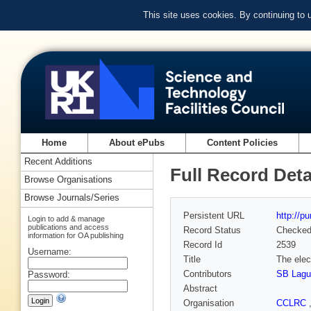
This site uses cookies. By continuing to
Home
About ePubs
Content Policies
Recent Additions
Full Record Deta
Browse Organisations
Browse Journals/Series
Persistent URL
http://p
Login to add & manage
publications and access
Record Status
Checke
information for OA publishing
Record Id
2539
Username:
Title
The elec
Contributors
SB Lagu
Password:
Abstract
Organisation
CCLRC