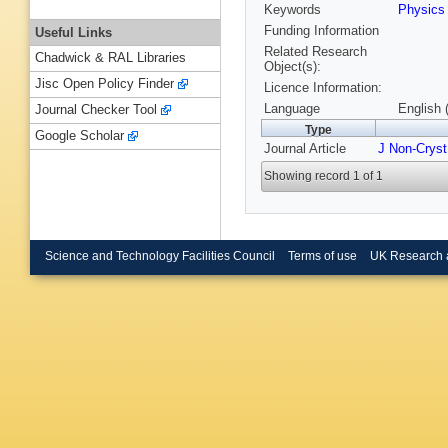
Keywords
Physic
Funding Information
Useful Links
Related Research
Chadwick & RAL Libraries
Object(s):
Jisc Open Policy Finder
Licence Information:
Language
English 
Journal Checker Tool
Type
Google Scholar
Journal Article
J Non-Cryst
Showing record 1 of 1
Science and Technology Facilities Council
Terms of use
UK Research 