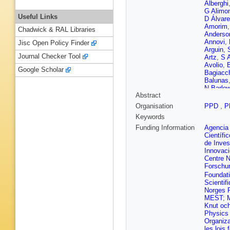
Alberghi
G Alimon
Useful Links
D Álvare
Amorim
Chadwick & RAL Libraries
Anderso
Annovi
,
Jisc Open Policy Finder
Arguin
,
Journal Checker Tool
Artz
,
S 
Avolio
,
Google Scholar
Bagiacc
Balunas
N Barlo
Abstract
Barranc
Basye
,
Organisation
PPD
,
P
Beauch
Keywords
Bednyak
Bella
,
L
Funding Information
Agencia 
Bendtz
,
Científi
L Beresf
de Inves
Bernard
Innovac
Besjes
,
Centre N
Bianco
,
Forschu
Bingul
,
C
Foundat
Bloch
,
C
Scientif
D Boern
Norges 
M Boon
MEST
;
M
Sola
,
J 
Knut och
Boyko
,
Physics 
Brennan
Organiza
Brooks
,
les lois