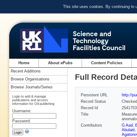
This site uses cookies. By continuing to
Home
About ePubs
Content Policies
Recent Additions
Full Record Deta
Browse Organisations
Browse Journals/Series
Persistent URL
http://p
Login to add & manage
publications and access
Record Status
Checke
information for OA publishing
Record Id
2541753
Username:
Title
Measurem
anomalou
Password:
Contributors
G Aad
,
Abulaiti
Agatonov