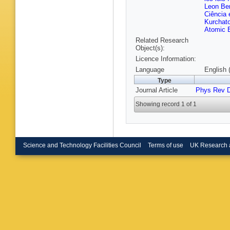
B Brunt
Leon Ben
M Bugg
Ciência 
D Büsch
Kurchato
Cabrera
Atomic E
Calvet
,
Related Research
Campane
Object(s):
Caprini
,
Carrillo
Licence Information:
Castillo
Language
English 
Cavasin
Type
Chafaq
,
Barajas
Journal Article
Phys Rev 
Chen
,
S
Moursli
,
Showing record 1 of 1
Chomon
Ciapetti
C Cleme
G Compo
Convent
Science and Technology Facilities Council
Terms of use
UK Research 
Cortiana
Crescioli
Curatolo
Dabrows
Hoffman
Davygor
De Groo
W Dearn
Deliyerg
DeMarc
C Deterr