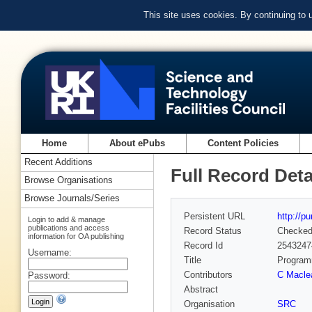
This site uses cookies. By continuing to
Home
About ePubs
Content Policies
Recent Additions
Full Record Deta
Browse Organisations
Browse Journals/Series
Persistent URL
http://p
Login to add & manage
publications and access
Record Status
Checke
information for OA publishing
Record Id
2543247
Username:
Title
Programm
Contributors
C Macle
Password:
Abstract
Organisation
SRC