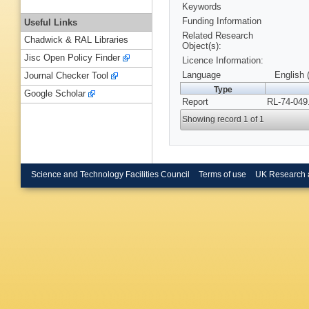
Keywords
Funding Information
Useful Links
Related Research
Chadwick & RAL Libraries
Object(s):
Jisc Open Policy Finder
Licence Information:
Language
English 
Journal Checker Tool
Type
Google Scholar
Report
RL-74-049
Showing record 1 of 1
Science and Technology Facilities Council
Terms of use
UK Research 