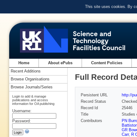
This site uses cookies. By c
Home
About ePubs
Content Policies
Recent Additions
Full Record Deta
Browse Organisations
Browse Journals/Series
Persistent URL
http://p
Login to add & manage
publications and access
Record Status
Checke
information for OA publishing
Record Id
25446
Username:
Title
Studies
Contributors
PN Burr
Password:
Battisto
GR Bow
Carr
,
R C