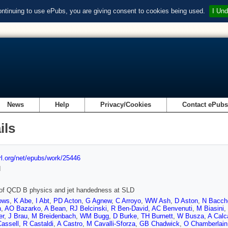
ontinuing to use ePubs, you are giving consent to cookies being used.
I Und
News
Help
Privacy/Cookies
Contact ePub
ils
url.org/net/epubs/work/25446
d
 of QCD B physics and jet handedness at SLD
ows
,
K Abe
,
I Abt
,
PD Acton
,
G Agnew
,
C Arroyo
,
WW Ash
,
D Aston
,
N Bacch
n
,
AO Bazarko
,
A Bean
,
RJ Belcinski
,
R Ben-David
,
AC Benvenuti
,
M Biasini
,
er
,
J Brau
,
M Breidenbach
,
WM Bugg
,
D Burke
,
TH Burnett
,
W Busza
,
A Calc
assell
,
R Castaldi
,
A Castro
,
M Cavalli-Sforza
,
GB Chadwick
,
O Chamberlain