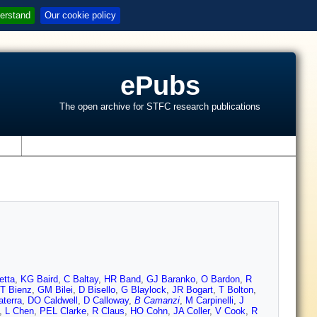
erstand
Our cookie policy
ePubs
The open archive for STFC research publications
s
etta
,
KG Baird
,
C Baltay
,
HR Band
,
GJ Baranko
,
O Bardon
,
R
T Bienz
,
GM Bilei
,
D Bisello
,
G Blaylock
,
JR Bogart
,
T Bolton
,
aterra
,
DO Caldwell
,
D Calloway
,
B Camanzi
,
M Carpinelli
,
J
,
L Chen
,
PEL Clarke
,
R Claus
,
HO Cohn
,
JA Coller
,
V Cook
,
R