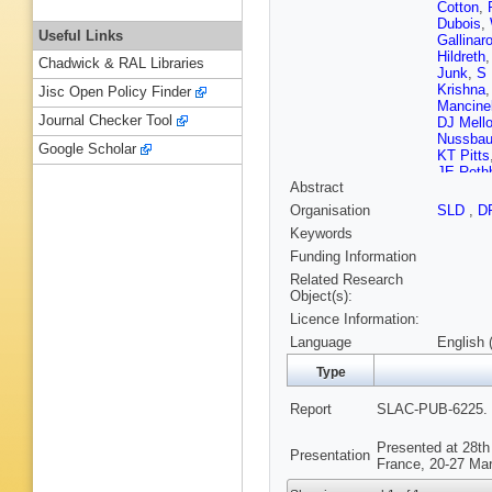
Cotton
,
Dubois
,
Useful Links
Gallinar
Hildreth
Chadwick & RAL Libraries
Junk
,
S 
Krishna
Jisc Open Policy Finder
Mancinel
Journal Checker Tool
DJ Mello
Nussba
Google Scholar
KT Pitts
JE Roth
Abstract
Schum
Sokoloff
Organisation
SLD
,
D
Taylor
,
M
Keywords
Weidem
Word
,
J
Funding Information
Related Research
Object(s):
Licence Information:
Language
English 
Type
Report
SLAC-PUB-6225. 
Presented at 28th
Presentation
France, 20-27 Mar