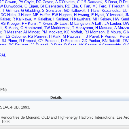
RF Cowan
,
PA Coyle
,
DG Coyne
,
A D'Oliveira
,
C J S Damerell
,
S Dasu
,
R De 
W Dunwoodie
,
G Eigen
,
BI Eisenstein
,
RD Elia
,
C Fan
,
MJ Fero
,
T Fieguth
,
K
o
,
T Gillman
,
G Gladding
,
S Gonzalez
,
GD Hallewell
,
T Hansl-Kozanecka
,
EL 
,
DG Hitlin
,
J Huber
,
ME Huffer
,
EW Hughes
,
H Hwang
,
E Hyatt
,
Y Iwasaki
,
JM
Kaiser
,
R Kajikawa
,
M Kalelkar
,
I Karliner
,
H Kawahara
,
MH Kelsey
,
HW Kenda
,
RS Kroeger
,
PF Kunz
,
Y Kwon
,
JF Labs
,
M Langston
,
A Lath
,
JA Lauber
,
DW
li
,
S Manly
,
G Mantovani
,
TW Markiewicz
,
T Maruyama
,
H Masuda
,
A Mazzu
r
,
R Messner
,
AI Mincer
,
PM Mockett
,
KC Moffeit
,
RJ Morrison
,
B Mours
,
G M
um
,
LS Osborne
,
RS Panvini
,
H Park
,
M Pauluzzi
,
TJ Pavel
,
F Perrier
,
I Peru
,
RJ Plano
,
R Prepost
,
CY Prescott
,
D Pripstein
,
GD Punkar
,
BN Ratcliff
,
TW
berg
,
PC Rowson
,
JJ Russell
,
D Rust
,
P Saez
,
AK Santha
,
A Santocchia
,
O 
m
,
A Seiden
,
L Servoli
,
MH Shaevitz
,
JT Shank
,
G Shapiro
,
SL Shapiro
,
DJ Sh
,
P Stamer
,
H Steiner
,
R Steiner
,
IE Stockdale
,
MG Strauss
,
D Su
,
F Suekan
RAL
 Tecchio
,
JJ Thaler
,
N Toge
,
JD Turk
,
T Usher
,
J Va'vra
,
C Vannini
,
E Vella
,
ann
,
JS Whitaker
,
SL White
,
FJ Wickens
,
DA Williams
,
DC Williams
,
SH Will
 Wyss
,
RK Yamamoto
,
JM Yamartino
,
SJ Yellin
,
CC Young
,
H Yuta
,
G Zapala
(EN)
Details
SLAC-PUB, 1993.
 Rencontres de Moriond: QCD and High-energy Hadronic Interactions, Les Arc
 1993.