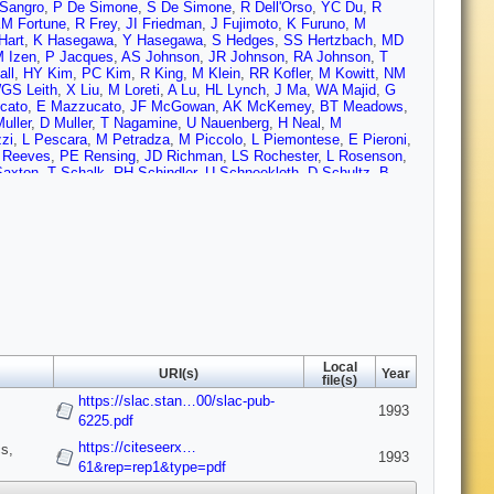
Sangro
,
P De Simone
,
S De Simone
,
R Dell'Orso
,
YC Du
,
R
M Fortune
,
R Frey
,
JI Friedman
,
J Fujimoto
,
K Furuno
,
M
Hart
,
K Hasegawa
,
Y Hasegawa
,
S Hedges
,
SS Hertzbach
,
MD
 Izen
,
P Jacques
,
AS Johnson
,
JR Johnson
,
RA Johnson
,
T
ll
,
HY Kim
,
PC Kim
,
R King
,
M Klein
,
RR Kofler
,
M Kowitt
,
NM
GS Leith
,
X Liu
,
M Loreti
,
A Lu
,
HL Lynch
,
J Ma
,
WA Majid
,
G
cato
,
E Mazzucato
,
JF McGowan
,
AK McKemey
,
BT Meadows
,
uller
,
D Muller
,
T Nagamine
,
U Nauenberg
,
H Neal
,
M
zzi
,
L Pescara
,
M Petradza
,
M Piccolo
,
L Piemontese
,
E Pieroni
,
 Reeves
,
PE Rensing
,
JD Richman
,
LS Rochester
,
L Rosenson
,
Saxton
,
T Schalk
,
RH Schindler
,
U Schneekloth
,
D Schultz
,
B
erden
,
A Shoup
,
C Simopoulos
,
SR Smith
,
JA Snyder
,
MD
e
,
A Sugiyama
,
S Suzuki
,
M Swartz
,
A Szumilo
,
T Takahashi
,
FE
JP Venuti
,
R Verdier
,
PG Verdini
,
AP Waite
,
SJ Watts
,
AW
iams
,
RJ Wilson
,
WJ Wisniewski
,
MS Witherell
,
M Woods
,
GB
c
,
RW Zdarko
,
C Zeitlin
,
J Zhou
,
M Zolotorev
,
P Zucchelli
Local
URI(s)
Year
file(s)
https://slac.stan…00/slac-pub-
1993
6225.pdf
https://citeseerx…
s,
1993
61&rep=rep1&type=pdf