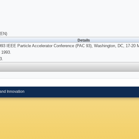
(EN)
Details
993 IEEE Particle Accelerator Conference (PAC 93), Washington, DC, 17-20 
 1993.
3.
and Innovation