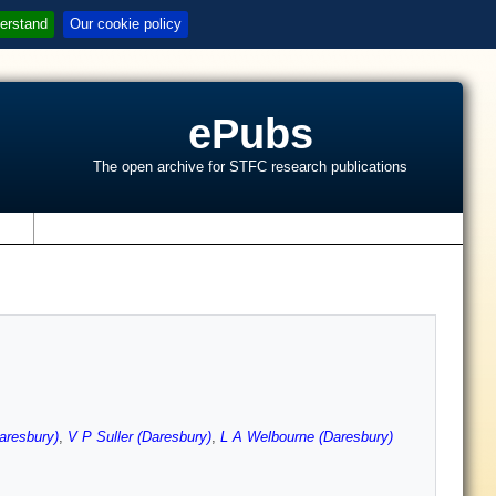
erstand
Our cookie policy
ePubs
The open archive for STFC research publications
s
aresbury)
,
V P Suller (Daresbury)
,
L A Welbourne (Daresbury)