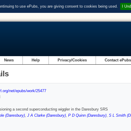
ontinuing to use ePubs, you are giving consent to cookies being used.
I Und
News
Help
Privacy/Cookies
Contact ePub
ils
url.org/net/epubs/work/25477
d
ioning a second superconducting wiggler in the Daresbury SRS
le (Daresbury)
,
J A Clarke (Daresbury)
,
P D Quinn (Daresbury)
,
S L Smith (D