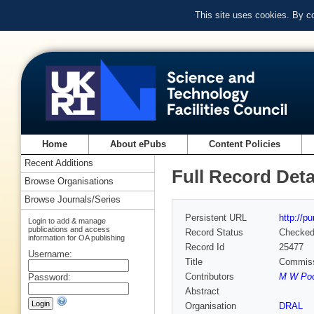
This site uses cookies. By c
Home
About ePubs
Content Policies
Recent Additions
Full Record Deta
Browse Organisations
Browse Journals/Series
Persistent URL
http://p
Login to add & manage
publications and access
Record Status
Checke
information for OA publishing
Record Id
25477
Username:
Title
Commiss
Contributors
M W Poo
Password:
Abstract
Organisation
DRAL