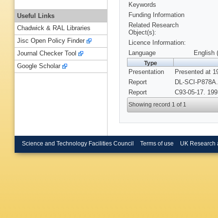
Keywords
Funding Information
Useful Links
Related Research
Chadwick & RAL Libraries
Object(s):
Jisc Open Policy Finder
Licence Information:
Language
English 
Journal Checker Tool
Type
Google Scholar
Presentation
Presented at 1
Report
DL-SCI-P878A.
Report
C93-05-17. 199
Showing record 1 of 1
Science and Technology Facilities Council
Terms of use
UK Research 