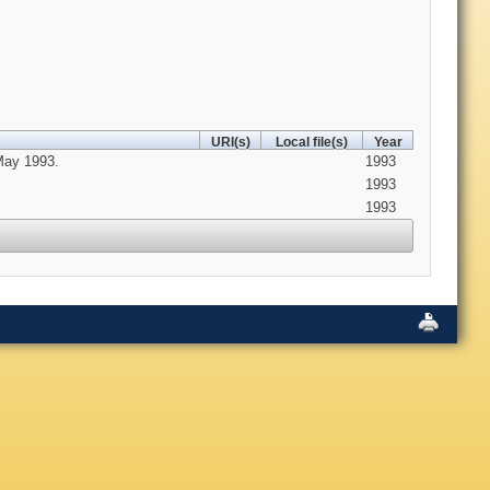
URI(s)
Local file(s)
Year
May 1993.
1993
1993
1993