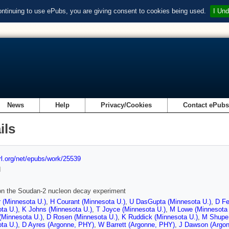
ontinuing to use ePubs, you are giving consent to cookies being used.
I Und
News
Help
Privacy/Cookies
Contact ePub
ils
url.org/net/epubs/work/25539
d
on the Soudan-2 nucleon decay experiment
 (Minnesota U.)
,
H Courant (Minnesota U.)
,
U DasGupta (Minnesota U.)
,
D Fe
ta U.)
,
K Johns (Minnesota U.)
,
T Joyce (Minnesota U.)
,
M Lowe (Minnesota 
(Minnesota U.)
,
D Rosen (Minnesota U.)
,
K Ruddick (Minnesota U.)
,
M Shupe 
ta U.)
,
D Ayres (Argonne, PHY)
,
W Barrett (Argonne, PHY)
,
J Dawson (Argo