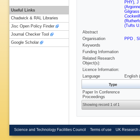
PHY)
,
J
(Argonn
Useful Links
Gilgrass
Cockerill
Chadwick & RAL Libraries
(Rutherf
(Tufts U.
Jisc Open Policy Finder
Abstract
Journal Checker Tool
Organisation
PPD
,
S
Google Scholar
Keywords
Funding Information
Related Research
Object(s):
Licence Information:
Language
English 
Type
Paper In Conference
Proceedings
Showing record 1 of 1
Science and Technology Facilities Council
Terms of use
UK Research 