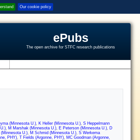
erstand
Our cookie policy
ePubs
The open archive for STFC research publications
s
yma (Minnesota U.)
,
K Heller (Minnesota U.)
,
S Heppelmann
U.)
,
M Marshak (Minnesota U.)
,
E Peterson (Minnesota U.)
,
D
(Minnesota U.)
,
M Schmid (Minnesota U.)
,
S Werkema
nne, PHY)
,
T Fields (Argonne, PHY)
,
MC Goodman (Argonne,