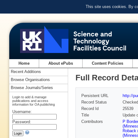
This site uses cookies. By c
Home
About ePubs
Content Policies
Recent Additions
Full Record Deta
Browse Organisations
Browse Journals/Series
Persistent URL
http://p
Login to add & manage
publications and access
Record Status
Checke
information for OA publishing
Record Id
25539
Username:
Title
Update 
Contributors
P Border
Password:
(Minneso
Roback 
(Minneso