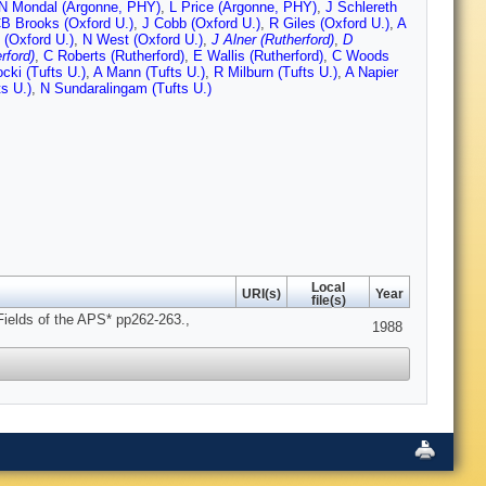
N Mondal (Argonne, PHY)
,
L Price (Argonne, PHY)
,
J Schlereth
B Brooks (Oxford U.)
,
J Cobb (Oxford U.)
,
R Giles (Oxford U.)
,
A
 (Oxford U.)
,
N West (Oxford U.)
,
J Alner (Rutherford)
,
D
rford)
,
C Roberts (Rutherford)
,
E Wallis (Rutherford)
,
C Woods
cki (Tufts U.)
,
A Mann (Tufts U.)
,
R Milburn (Tufts U.)
,
A Napier
s U.)
,
N Sundaralingam (Tufts U.)
Local
URI(s)
Year
file(s)
 Fields of the APS* pp262-263.,
1988