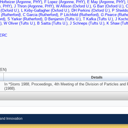
 Hofteizer (Argonne, PHY)
,
F Lopez (Argonne, PHY)
,
E May (Argonne, PHY)
,
e, PHY)
,
J Thron (Argonne, PHY)
,
W Allison (Oxford U.)
,
G Barr (Oxford U.)
,
C
 (Oxford U.)
,
L Kirby-Gallagher (Oxford U.)
,
DH Perkins (Oxford U.)
,
P Shields
 (Rutherford)
,
C Garcia (Rutherford)
,
P Litchfeld (Rutherford)
,
G Pearce (Ruthe
ord)
,
S Yarker (Rutherford)
,
D Benjamin (Tufts U.)
,
T Kafka (Tufts U.)
,
J Kocho
)
,
W Oliver (Tufts U.)
,
B Saitta (Tufts U.)
,
J Schneps (Tufts U.)
,
K Shaw (Tuft
ERC
(EN)
Details
In *Storrs 1988, Proceedings, 4th Meeting of the Division of Particles and
(1988).
and Innovation