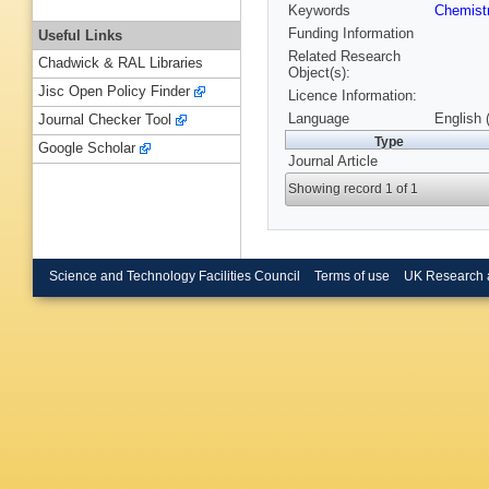
Keywords
Chemist
Funding Information
Useful Links
Related Research
Chadwick & RAL Libraries
Object(s):
Jisc Open Policy Finder
Licence Information:
Language
English 
Journal Checker Tool
Type
Google Scholar
Journal Article
Showing record 1 of 1
Science and Technology Facilities Council
Terms of use
UK Research 