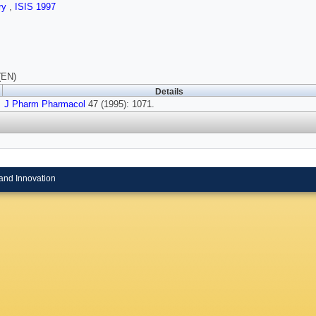
ry
,
ISIS 1997
(EN)
Details
J Pharm Pharmacol
47 (1995): 1071.
and Innovation