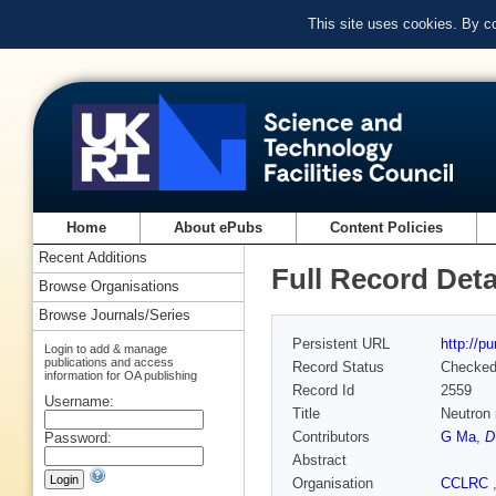
This site uses cookies. By c
Home
About ePubs
Content Policies
Recent Additions
Full Record Deta
Browse Organisations
Browse Journals/Series
Persistent URL
http://p
Login to add & manage
publications and access
Record Status
Checke
information for OA publishing
Record Id
2559
Username:
Title
Neutron 
Contributors
G Ma
,
D
Password:
Abstract
Organisation
CCLRC