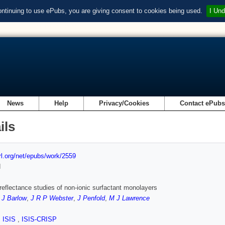
ontinuing to use ePubs, you are giving consent to cookies being used.
I Und
News
Help
Privacy/Cookies
Contact ePub
ils
url.org/net/epubs/work/2559
d
reflectance studies of non-ionic surfactant monolayers
 J Barlow
,
J R P Webster
,
J Penfold
,
M J Lawrence
,
ISIS
,
ISIS-CRISP