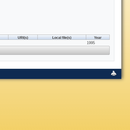
URI(s)
Local file(s)
Year
1995