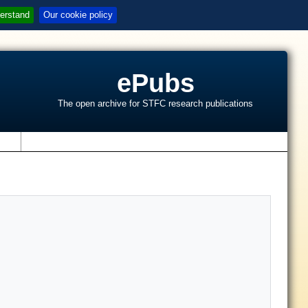
erstand
Our cookie policy
ePubs
The open archive for STFC research publications
s