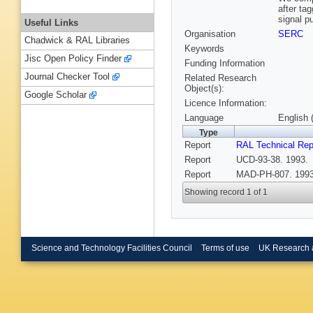
after ta
signal pu
Useful Links
Organisation
SERC
Chadwick & RAL Libraries
Keywords
Jisc Open Policy Finder
Funding Information
Journal Checker Tool
Related Research
Object(s):
Google Scholar
Licence Information:
Language
English 
Type
Report
RAL Technical Rep
Report
UCD-93-38. 1993.
Report
MAD-PH-807. 1993
Showing record 1 of 1
Science and Technology Facilities Council
Terms of use
UK Research 