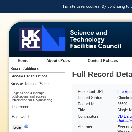
This site uses cookies. By continuing to
Home
About ePubs
Content Policies
Recent Additions
Full Record Deta
Browse Organisations
Browse Journals/Series
Persistent URL
http://p
Login to add & manage
publications and access
Record Status
Checke
information for OA publishing
Record Id
25592
Username:
Title
Single l
Contributors
VD Barge
Password:
Rutherfo
Abstract
Events w
We compa