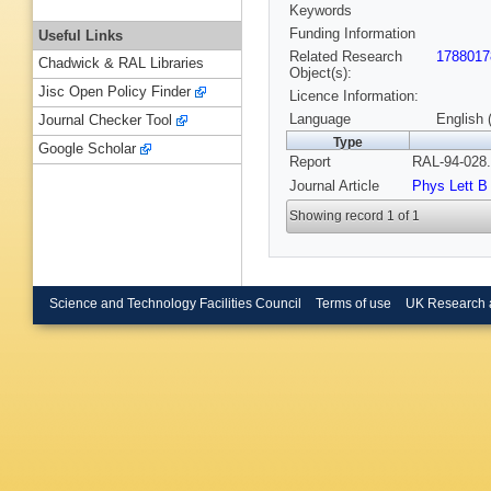
Keywords
Funding Information
Useful Links
Related Research
1788017
Chadwick & RAL Libraries
Object(s):
Jisc Open Policy Finder
Licence Information:
Language
English 
Journal Checker Tool
Type
Google Scholar
Report
RAL-94-028.
Journal Article
Phys Lett B
Showing record 1 of 1
Science and Technology Facilities Council
Terms of use
UK Research 