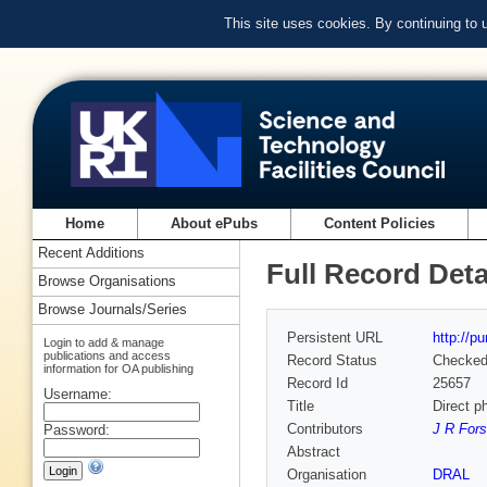
This site uses cookies. By continuing to
Home
About ePubs
Content Policies
Recent Additions
Full Record Deta
Browse Organisations
Browse Journals/Series
Persistent URL
http://p
Login to add & manage
publications and access
Record Status
Checke
information for OA publishing
Record Id
25657
Username:
Title
Direct ph
Contributors
J R Fors
Password:
Abstract
Organisation
DRAL