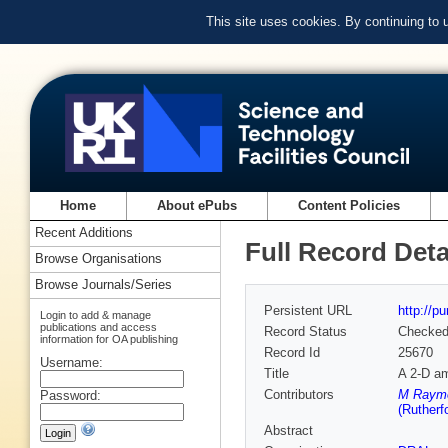
This site uses cookies. By continuing to
Home
About ePubs
Content Policies
Recent Additions
Full Record Deta
Browse Organisations
Browse Journals/Series
Persistent URL
http://p
Login to add & manage
publications and access
Record Status
Checke
information for OA publishing
Record Id
25670
Username:
Title
A 2-D amp
Contributors
M Raymon
Password:
(Rutherf
Abstract