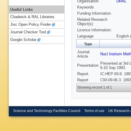
Organisation
DRAL
Keywords
Useful Links
Funding Information
Chadwick & RAL Libraries
Related Research
Object(s):
Jisc Open Policy Finder
Licence Information:
Journal Checker Tool
Language
English 
Google Scholar
Type
Journal
Nucl Instrum Met
Article
Presented at 3rd 
Presentation
6-10 Sep 1993.
Report
IC-HEP-93-9. 199
Report
C93-09-06.3. 1993
Showing record 1 of 1
Science and Technology Facilities Council
Terms of use
UK Research 