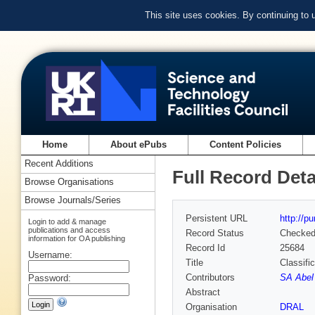
This site uses cookies. By continuing to
Home
About ePubs
Content Policies
Recent Additions
Full Record Deta
Browse Organisations
Browse Journals/Series
Persistent URL
http://p
Login to add & manage
publications and access
Record Status
Checke
information for OA publishing
Record Id
25684
Username:
Title
Classifi
Contributors
SA Abel 
Password:
Abstract
Organisation
DRAL