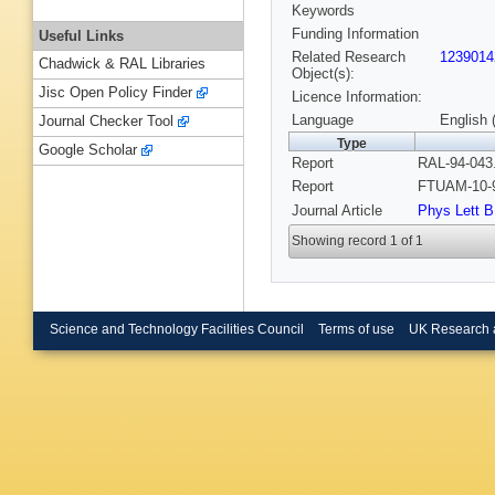
Keywords
Funding Information
Useful Links
Related Research
1239014
Chadwick & RAL Libraries
Object(s):
Jisc Open Policy Finder
Licence Information:
Language
English 
Journal Checker Tool
Type
Google Scholar
Report
RAL-94-043.
Report
FTUAM-10-9
Journal Article
Phys Lett B
Showing record 1 of 1
Science and Technology Facilities Council
Terms of use
UK Research 