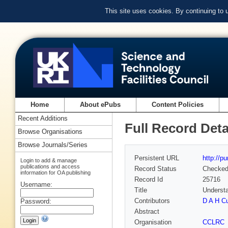
This site uses cookies. By continuing to
Home
About ePubs
Content Policies
Recent Additions
Full Record Deta
Browse Organisations
Browse Journals/Series
Persistent URL
http://p
Login to add & manage
publications and access
Record Status
Checke
information for OA publishing
Record Id
25716
Username:
Title
Understa
Contributors
D A H C
Password:
Abstract
Organisation
CCLRC