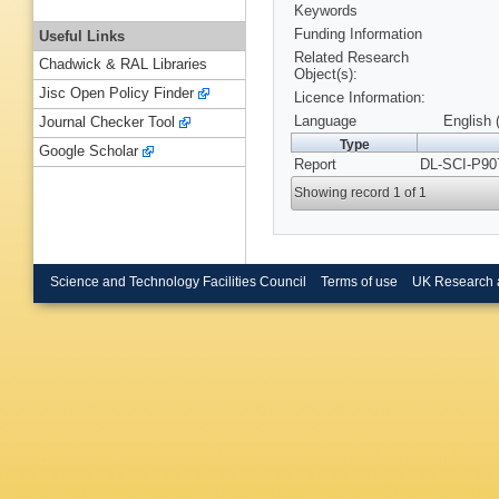
Keywords
Funding Information
Useful Links
Related Research
Chadwick & RAL Libraries
Object(s):
Jisc Open Policy Finder
Licence Information:
Language
English 
Journal Checker Tool
Type
Google Scholar
Report
DL-SCI-P90
Showing record 1 of 1
Science and Technology Facilities Council
Terms of use
UK Research 