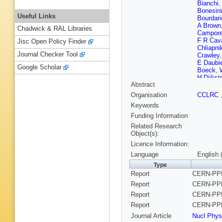
Bianchi
Bonesini
Useful Links
Bourdari
A Brown
Chadwick & RAL Libraries
Campore
F R Cava
Jisc Open Policy Finder
Chliapni
Journal Checker Tool
Crawley
E Daubi
Google Scholar
Boeck
,
H Dijkst
Abstract
Edsall
,
Ferrer
,
T
Organisation
CCLRC
D C Frie
Keywords
C Gaspa
Golovat
Funding Information
J Guy
,
U
Related Research
Monchen
Object(s):
Higon
,
H
Licence Information:
Ioannou
L Jonss
Language
English 
A Khom
Type
Kokkini
Report
CERN-PPE
Kreuter
,
Langefel
Report
CERN-PPE
Lepeltier
Report
CERN-PPE
Fernand
Mandl
,
J
Report
CERN-PPE
Vidal
,
F 
Journal Article
Nucl Phys
Meyer
,
M