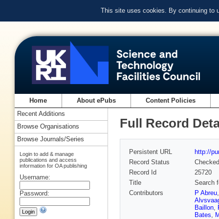
This site uses cookies. By continuing to
Home
About ePubs
Content Policies
Recent Additions
Full Record Deta
Browse Organisations
Browse Journals/Series
Persistent URL
http://p
Login to add & manage
publications and access
Record Status
Checke
information for OA publishing
Record Id
25720
Username:
Title
Search f
Contributors
P Abreu
Password:
Alvsvaa
Baillon
,
Bates
,
M