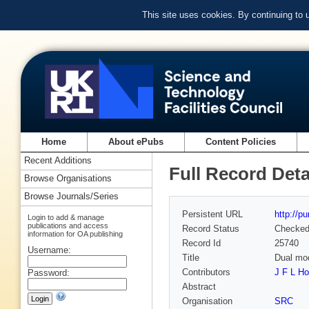
This site uses cookies. By continuing to
Home
About ePubs
Content Policies
Recent Additions
Full Record Deta
Browse Organisations
Browse Journals/Series
Persistent URL
http://p
Login to add & manage
publications and access
Record Status
Checke
information for OA publishing
Record Id
25740
Username:
Title
Dual mod
Contributors
J F L H
Password:
Abstract
Organisation
SRC