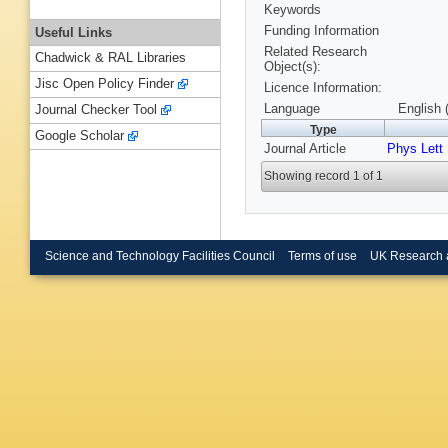
Keywords
Funding Information
Useful Links
Related Research
Chadwick & RAL Libraries
Object(s):
Jisc Open Policy Finder
Licence Information:
Language
English 
Journal Checker Tool
Type
Google Scholar
Journal Article
Phys Lett
Showing record 1 of 1
Science and Technology Facilities Council
Terms of use
UK Research 