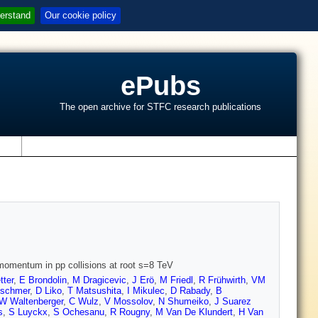
erstand
Our cookie policy
ePubs
The open archive for STFC research publications
s
momentum in pp collisions at root s=8 TeV
tter
,
E Brondolin
,
M Dragicevic
,
J Erö
,
M Friedl
,
R Frühwirth
,
VM
tschmer
,
D Liko
,
T Matsushita
,
I Mikulec
,
D Rabady
,
B
W Waltenberger
,
C Wulz
,
V Mossolov
,
N Shumeiko
,
J Suarez
s
,
S Luyckx
,
S Ochesanu
,
R Rougny
,
M Van De Klundert
,
H Van