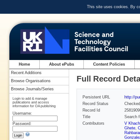
This site uses cookies. By c
Home
About ePubs
Content Policies
Recent Additions
Full Record Deta
Browse Organisations
Browse Journals/Series
Persistent URL
http://p
Login to add & manage
publications and access
Record Status
Checke
information for OA publishing
Record Id
2581909
Username:
Title
Search f
Contributors
V Khach
Password:
Ghete
,
C
Rahbara
Gonzale