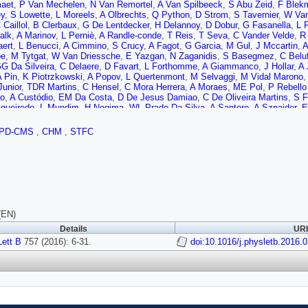
aet
,
P Van Mechelen
,
N Van Remortel
,
A Van Spilbeeck
,
S Abu Zeid
,
F Blek
y
,
S Lowette
,
L Moreels
,
A Olbrechts
,
Q Python
,
D Strom
,
S Tavernier
,
W Van
 Caillol
,
B Clerbaux
,
G De Lentdecker
,
H Delannoy
,
D Dobur
,
G Fasanella
,
L 
alk
,
A Marinov
,
L Perniè
,
A Randle-conde
,
T Reis
,
T Seva
,
C Vander Velde
,
R
aert
,
L Benucci
,
A Cimmino
,
S Crucy
,
A Fagot
,
G Garcia
,
M Gul
,
J Mccartin
,
A
be
,
M Tytgat
,
W Van Driessche
,
E Yazgan
,
N Zaganidis
,
S Basegmez
,
C Beluf
G Da Silveira
,
C Delaere
,
D Favart
,
L Forthomme
,
A Giammanco
,
J Hollar
,
A 
A Pin
,
K Piotrzkowski
,
A Popov
,
L Quertenmont
,
M Selvaggi
,
M Vidal Marono
Junior
,
TDR Martins
,
C Hensel
,
C Mora Herrera
,
A Moraes
,
ME Pol
,
P Rebello
to
,
A Custódio
,
EM Da Costa
,
D De Jesus Damiao
,
C De Oliveira Martins
,
S F
gueiredo
,
L Mundim
,
H Nogima
,
WL Prado Da Silva
,
A Santoro
,
A Sznajder
,
E
a Santos
,
S Dogra
,
TR Fernandez Perez Tomei
,
EM Gregores
,
PG Mercadan
A Aleksandrov
,
V Genchev
,
R Hadjiiska
,
P Iaydjiev
,
S Piperov
,
M Rodozov
,
S
PD-CMS
,
CHM
,
STFC
Pavlov
,
P Petkov
,
M Ahmad
,
JG Bian
,
GM Chen
,
HS Chen
,
M Chen
,
T Chen
 Wang
,
H Zhang
,
C Asawatangtrakuldee
,
Y Ban
,
Q Li
,
S Liu
,
Y Mao
,
SJ Qian
,
JP Gomez
,
B Gomez Moreno
,
JC Sanabria
,
N Godinovic
,
D Lelas
,
D Polic
,
c
,
K Kadija
,
J Luetic
,
S Micanovic
,
L Sudic
,
A Attikis
,
G Mavromanolakis
,
J M
M Finger
,
M Finger
,
AA Abdelalim
,
A Awad
,
A Mahrous
,
A Radi
,
B Calpas
,
M K
en
,
M Voutilainen
,
J Härkönen
,
V Karimäki
,
R Kinnunen
,
T Lampén
,
K Lassila-
n
,
J Tuominiemi
,
E Tuovinen
,
L Wendland
,
J Talvitie
,
T Tuuva
,
M Besancon
,
F Ferri
,
S Ganjour
,
A Givernaud
,
P Gras
,
G Hamel de Monchenault
,
P Jarry
,
E
(EN)
,
I Antropov
,
S Baffioni
,
F Beaudette
,
P Busson
,
L Cadamuro
,
E Chapon
,
C Ch
Details
URI
nac
,
S Lisniak
,
L Mastrolorenzo
,
P Miné
,
IN Naranjo
,
M Nguyen
,
C Ochando
,
ett B
 Strebler
757 (2016): 6-31.
,
Y Yilmaz
,
A Zabi
,
J Agram
,
J Andrea
,
A Aubin
doi:10.1016/j.physletb.2016.
,
D Bloch
,
J Brom
,
M B
ne
,
D Gelé
,
U Goerlach
,
C Goetzmann
,
A Le Bihan
,
JA Merlin
,
K Skovpen
,
P 
,
CA Carrillo Montoya
,
J Chasserat
,
R Chierici
,
D Contardo
,
B Courbon
,
P Dep
agarde
,
IB Laktineh
,
M Lethuillier
,
L Mirabito
,
AL Pequegnot
,
S Perries
,
JD Rui
S Viret
,
H Xiao
,
T Toriashvili
,
Z Tsamalaidze
,
C Autermann
,
S Beranek
,
M Ede
uk
,
M Preuten
,
F Raupach
,
S Schael
,
JF Schulte
,
T Verlage
,
H Weber
,
B Wit
t
,
M Endres
,
M Erdmann
,
S Erdweg
,
T Esch
,
R Fischer
,
A Güth
,
T Hebbeker
,