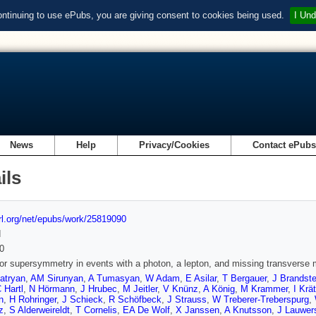
ontinuing to use ePubs, you are giving consent to cookies being used.
I Und
News
Help
Privacy/Cookies
Contact ePub
ils
url.org/net/epubs/work/25819090
d
0
or supersymmetry in events with a photon, a lepton, and missing transverse 
atryan
,
AM Sirunyan
,
A Tumasyan
,
W Adam
,
E Asilar
,
T Bergauer
,
J Brandste
 Hartl
,
N Hörmann
,
J Hrubec
,
M Jeitler
,
V Knünz
,
A König
,
M Krammer
,
I Krä
n
,
H Rohringer
,
J Schieck
,
R Schöfbeck
,
J Strauss
,
W Treberer-Treberspurg
,
z
,
S Alderweireldt
,
T Cornelis
,
EA De Wolf
,
X Janssen
,
A Knutsson
,
J Lauwer