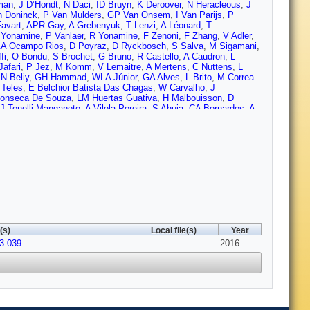
man
,
J D’Hondt
,
N Daci
,
ID Bruyn
,
K Deroover
,
N Heracleous
,
J
 Doninck
,
P Van Mulders
,
GP Van Onsem
,
I Van Parijs
,
P
Favart
,
APR Gay
,
A Grebenyuk
,
T Lenzi
,
A Léonard
,
T
 Yonamine
,
P Vanlaer
,
R Yonamine
,
F Zenoni
,
F Zhang
,
V Adler
,
A Ocampo Rios
,
D Poyraz
,
D Ryckbosch
,
S Salva
,
M Sigamani
,
fi
,
O Bondu
,
S Brochet
,
G Bruno
,
R Castello
,
A Caudron
,
L
Jafari
,
P Jez
,
M Komm
,
V Lemaitre
,
A Mertens
,
C Nuttens
,
L
,
N Beliy
,
GH Hammad
,
WLA Júnior
,
GA Alves
,
L Brito
,
M Correa
 Teles
,
E Belchior Batista Das Chagas
,
W Carvalho
,
J
onseca De Souza
,
LM Huertas Guativa
,
H Malbouisson
,
D
J Tonelli Manganote
,
A Vilela Pereira
,
S Ahuja
,
CA Bernardes
,
A
te
,
CS Moon
,
SF Novaes
,
SS Padula
,
D Romero Abad
,
JC Ruiz
 Stoykova
,
G Sultanov
,
M Vutova
,
A Dimitrov
,
I Glushkov
,
L
g
,
R Du
,
CH Jiang
,
R Plestina
,
F Romeo
,
SM Shaheen
,
J Tao
,
C
,
D Wang
,
Z Xu
,
W Zou
,
C Avila
,
A Cabrera
,
LF Chaparro Sierra
,
I Puljak
,
PM Ribeiro Cipriano
,
Z Antunovic
,
M Kovac
,
V
ousa
,
C Nicolaou
,
F Ptochos
,
PA Razis
,
H Rykaczewski
,
M
adastik
,
M Murumaa
,
M Raidal
,
A Tiko
,
C Veelken
,
P Eerola
,
J
Perini
,
S Lehti
,
T Lindén
,
P Luukka
,
T Mäenpää
,
T Peltola
,
E
F Couderc
,
M Dejardin
,
D Denegri
,
B Fabbro
,
JL Faure
,
C
 Locci
,
M Machet
,
J Malcles
,
J Rander
,
A Rosowsky
,
M Titov
,
A
arlot
,
T Dahms
,
O Davignon
,
N Filipovic
,
A Florent
,
R Granier de
(s)
Local file(s)
Year
G Ortona
,
P Paganini
,
S Regnard
,
R Salerno
,
JB Sauvan
,
Y
03.039
uttignol
,
EC Chabert
,
N Chanon
,
C Collard
,
E Conte
,
X Coubez
2016
,
Van Hove
,
S Gadrat
,
S Beauceron
,
C Bernet
,
G Boudoul
,
E
asse
,
H El Mamouni
,
J Fan
,
J Fay
,
S Gascon
,
M Gouzevitch
,
B
z Alvarez
,
D Sabes
,
L Sgandurra
,
V Sordini
,
M Vander Donckt
,
P
lhoff
,
L Feld
,
A Heister
,
MK Kiesel
,
K Klein
,
M Lipinski
,
A
tmer
,
V Zhukov
,
M Ata
,
M Brodski
,
E Dietz-Laursonn
,
D
C Heidemann
,
K Hoepfner
,
D Klingebiel
,
S Knutzen
,
P Kreuzer
,