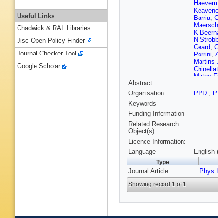
Haeverm
Keavene
Useful Links
Barria
,
C
Maersch
Chadwick & RAL Libraries
K Beern
N Strob
Jisc Open Policy Finder
Ceard
,
G
Journal Checker Tool
Perrini
,
Martins 
Google Scholar
Chinella
Matos Fi
Abstract
De Souz
Vargas
,
Organisation
PPD
,
P
Litov
,
B 
Keywords
Wang
,
Z
C Florez
Funding Information
Brigljevi
Related Research
Bodlak
,
Object(s):
Pekkan
Licence Information:
Tuomine
Favaro
,
Language
English 
Zghiche
Type
Cassag
Journal Article
Sirois
Phys L
,
T
J Fontai
Showing record 1 of 1
Bouvier
Ille
,
F L
Verdier
,
Ostapch
Duchard