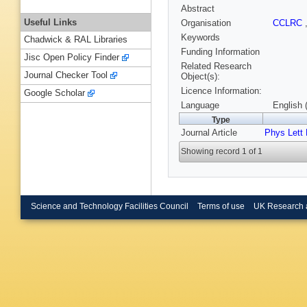
Abstract
Useful Links
Organisation
CCLRC
Keywords
Chadwick & RAL Libraries
Funding Information
Jisc Open Policy Finder
Related Research
Journal Checker Tool
Object(s):
Licence Information:
Google Scholar
Language
English 
Type
Journal Article
Phys Lett
Showing record 1 of 1
Science and Technology Facilities Council
Terms of use
UK Research 