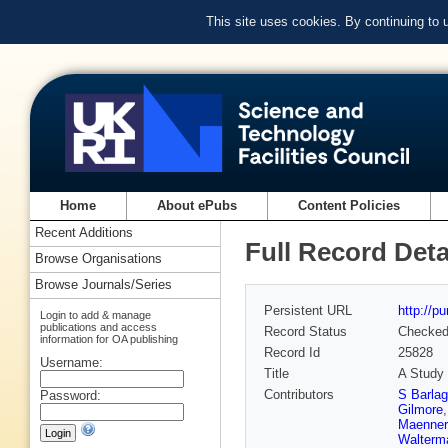
This site uses cookies. By continuing to
Home
About ePubs
Content Policies
Recent Additions
Full Record Deta
Browse Organisations
Browse Journals/Series
Persistent URL
http://p
Login to add & manage
publications and access
Record Status
Checke
information for OA publishing
Record Id
25828
Username:
Title
A Study 
Contributors
S Barlag
Password:
Gilmore
Maenner
Walterm