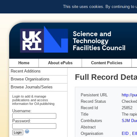
This site uses cookies. By continuing to
Home
About ePubs
Content Policies
Recent Additions
Full Record Deta
Browse Organisations
Browse Journals/Series
Persistent URL
http://p
Login to add & manage
publications and access
Record Status
Checke
information for OA publishing
Record Id
25852
Username:
Title
The rapi
Contributors
SJM Du
Password:
Abstract
Organisation
EID
,
E