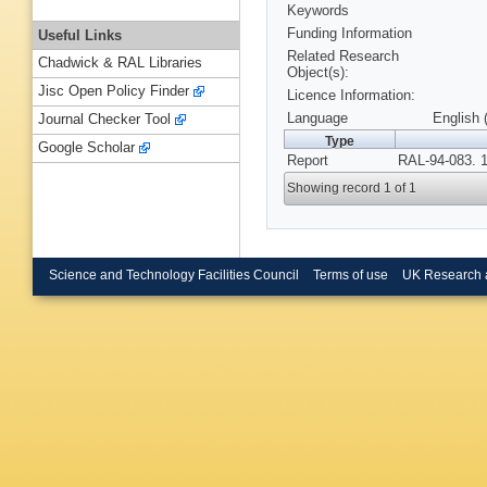
Keywords
Funding Information
Useful Links
Related Research
Chadwick & RAL Libraries
Object(s):
Jisc Open Policy Finder
Licence Information:
Language
English 
Journal Checker Tool
Type
Google Scholar
Report
RAL-94-083. 
Showing record 1 of 1
Science and Technology Facilities Council
Terms of use
UK Research 