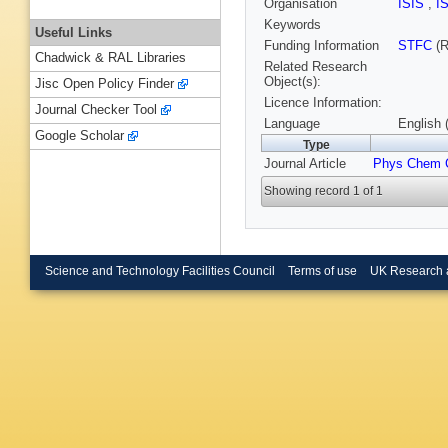
Organisation
ISIS
,
I
Keywords
Useful Links
Funding Information
STFC
(R
Chadwick & RAL Libraries
Related Research
Object(s):
Jisc Open Policy Finder
Licence Information:
Journal Checker Tool
Language
English 
Google Scholar
Type
Journal Article
Phys Chem 
Showing record 1 of 1
Science and Technology Facilities Council
Terms of use
UK Research 