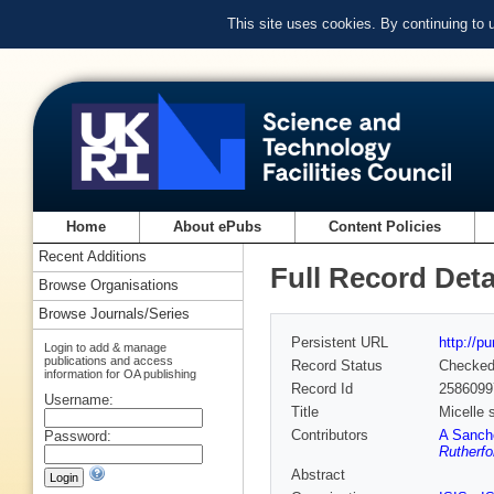
This site uses cookies. By continuing to
Home
About ePubs
Content Policies
Recent Additions
Full Record Deta
Browse Organisations
Browse Journals/Series
Persistent URL
http://p
Login to add & manage
publications and access
Record Status
Checke
information for OA publishing
Record Id
2586099
Username:
Title
Micelle 
Contributors
A Sanch
Password:
Rutherfo
Abstract