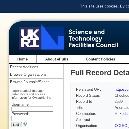
This site uses cookies. By c
Home
About ePubs
Content Policies
Recent Additions
Full Record Deta
Browse Organisations
Browse Journals/Series
Persistent URL
http://p
Login to add & manage
publications and access
Record Status
Checke
information for OA publishing
Record Id
2589
Username:
Title
Anomalou
Contributors
H Ikeda
Password:
Abstract
Organisation
CCLRC