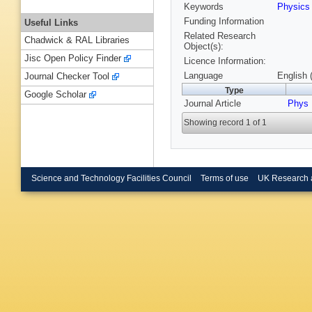
Keywords
Physic
Funding Information
Useful Links
Related Research
Chadwick & RAL Libraries
Object(s):
Jisc Open Policy Finder
Licence Information:
Language
English 
Journal Checker Tool
Type
Google Scholar
Journal Article
Phys 
Showing record 1 of 1
Science and Technology Facilities Council
Terms of use
UK Research 