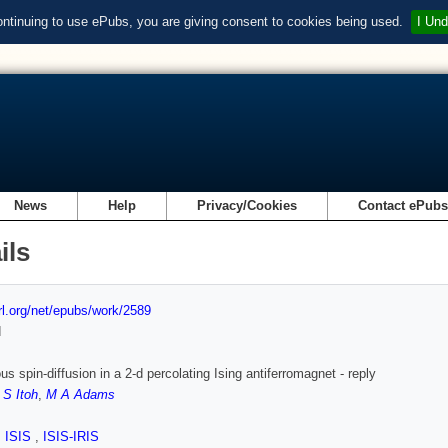
ontinuing to use ePubs, you are giving consent to cookies being used.
I Und
News
Help
Privacy/Cookies
Contact ePub
ils
url.org/net/epubs/work/2589
d
s spin-diffusion in a 2-d percolating Ising antiferromagnet - reply
,
S Itoh
,
M A Adams
,
ISIS
,
ISIS-IRIS