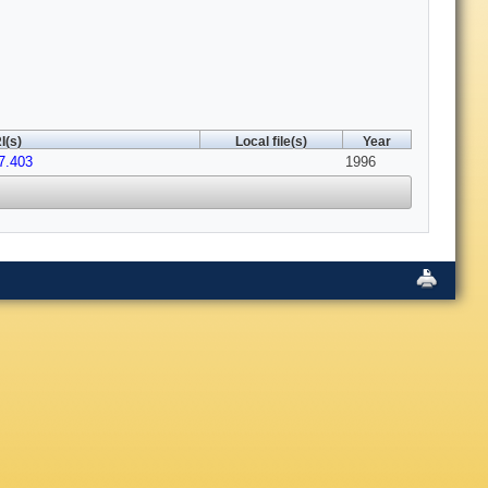
I(s)
Local file(s)
Year
7.403
1996