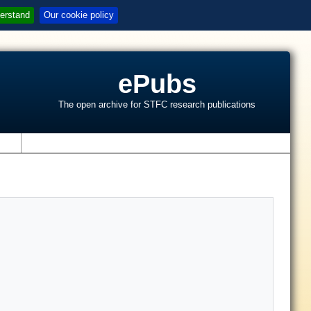
erstand
Our cookie policy
ePubs
The open archive for STFC research publications
s