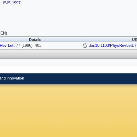
s
,
ISIS 1997
(EN)
Details
UR
Rev Lett
77 (1996): 403.
doi:10.1103/PhysRevLett.7
and Innovation