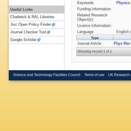
Keywords
Physic
Funding Information
Useful Links
Related Research
Chadwick & RAL Libraries
Object(s):
Jisc Open Policy Finder
Licence Information:
Language
English 
Journal Checker Tool
Type
Google Scholar
Journal Article
Phys Rev 
Showing record 1 of 1
Science and Technology Facilities Council
Terms of use
UK Research 