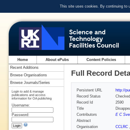
This site uses cookies. By continuing to
Home
About ePubs
Content Policies
Recent Additions
Full Record Deta
Browse Organisations
Browse Journals/Series
Persistent URL
http://p
Login to add & manage
publications and access
Record Status
Checke
information for OA publishing
Record Id
2590
Username:
Title
Disappea
Contributors
E C Sve
Password:
Abstract
Organisation
CCLRC