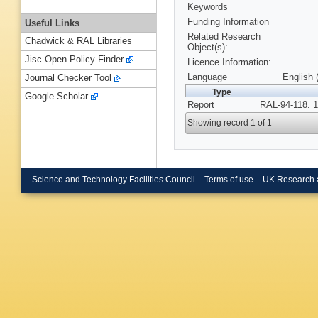
Keywords
Funding Information
Useful Links
Related Research
Chadwick & RAL Libraries
Object(s):
Jisc Open Policy Finder
Licence Information:
Language
English 
Journal Checker Tool
Type
Google Scholar
Report
RAL-94-118. 1
Showing record 1 of 1
Science and Technology Facilities Council
Terms of use
UK Research 