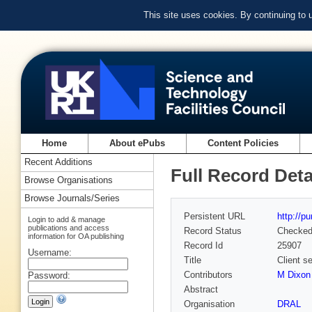
This site uses cookies. By continuing to
Home
About ePubs
Content Policies
Recent Additions
Full Record Deta
Browse Organisations
Browse Journals/Series
Persistent URL
http://p
Login to add & manage
publications and access
Record Status
Checke
information for OA publishing
Record Id
25907
Username:
Title
Client s
Contributors
M Dixon 
Password:
Abstract
Organisation
DRAL