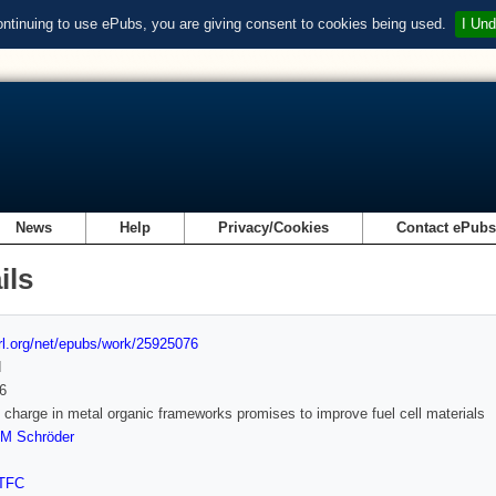
ontinuing to use ePubs, you are giving consent to cookies being used.
I Und
News
Help
Privacy/Cookies
Contact ePub
ils
url.org/net/epubs/work/25925076
d
6
 charge in metal organic frameworks promises to improve fuel cell materials
M Schröder
TFC