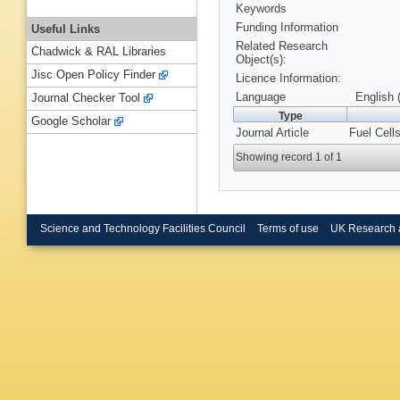
Keywords
Funding Information
Useful Links
Related Research
Chadwick & RAL Libraries
Object(s):
Jisc Open Policy Finder
Licence Information:
Language
English 
Journal Checker Tool
Type
Google Scholar
Journal Article
Fuel Cells
Showing record 1 of 1
Science and Technology Facilities Council
Terms of use
UK Research 