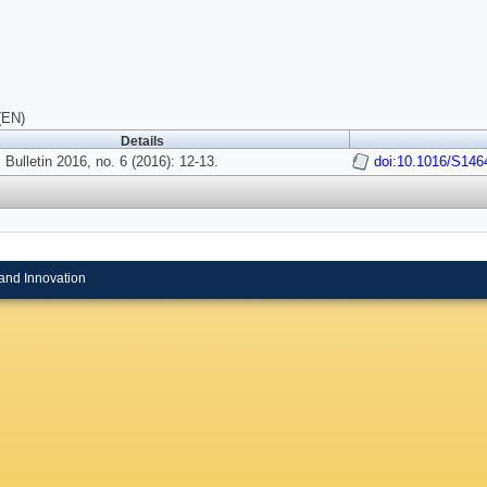
(EN)
Details
 Bulletin 2016, no. 6 (2016): 12-13.
doi:10.1016/S146
and Innovation