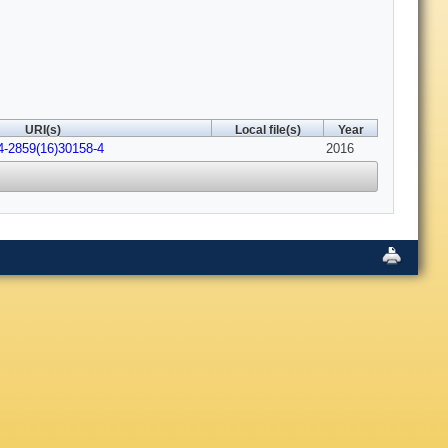
URI(s)
Local file(s)
Year
4-2859(16)30158-4
2016