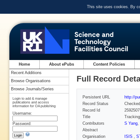
This site uses cookies. By c
Home
About ePubs
Content Policies
Recent Additions
Full Record Deta
Browse Organisations
Browse Journals/Series
Persistent URL
http://p
Login to add & manage
publications and access
Record Status
Checke
information for OA publishing
Record Id
2592507
Username:
Title
Tracking
Contributors
S Yang
,
Password:
Abstract
Organisation
ISIS
,
S