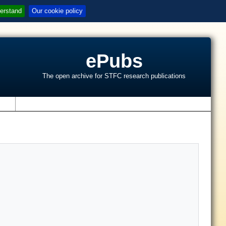
erstand
Our cookie policy
ePubs
The open archive for STFC research publications
s