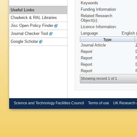
Keywords
Funding Information
Useful Links
Related Research
Chadwick & RAL Libraries
Object(s):
Jisc Open Policy Finder
Licence Information:
Language
English 
Journal Checker Tool
Type
Google Scholar
Journal Article
Report
Report
Report
Report
Showing record 1 of 1
Science and Technology Facilities Council
Terms of use
UK Research 