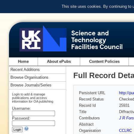
This site uses cookies. By continuing to
Home
About ePubs
Content Policies
Recent Additions
Full Record Deta
Browse Organisations
Browse Journals/Series
Persistent URL
http://p
Login to add & manage
publications and access
Record Status
Checke
information for OA publishing
Record Id
25931
Username:
Title
Diffract
Contributors
J R Fors
Password:
Abstract
Organisation
CCLRC